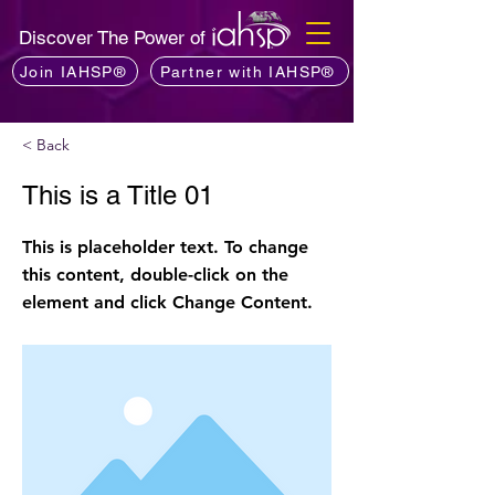
Discover The Power of
Join IAHSP®
Partner with IAHSP®
< Back
This is a Title 01
This is placeholder text. To change
this content, double-click on the
element and click Change Content.