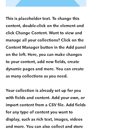
This is placeholder text. To change this
content, double-click on the element and
click Change Content. Want to view and
manage all your collections? Click on the
Content Manager button in the Add panel
on the left. Here, you can make changes
to your content, add new fields, create
dynamic pages and more. You can create
as many collections as you need.
Your collection is already set up for you
with fields and content. Add your own, or
import content from a CSV file. Add fields
for any type of content you want to
display, such as rich text, images, videos
and more. You can also collect and store