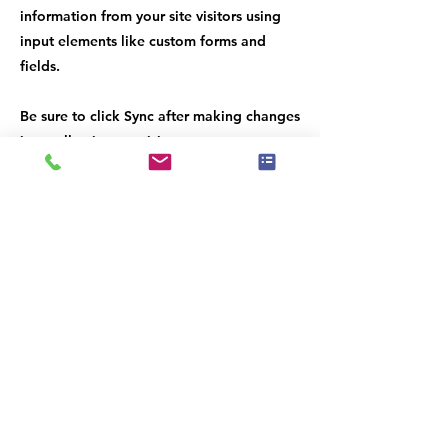
information from your site visitors using
input elements like custom forms and
fields.
Be sure to click Sync after making changes
in a collection, so visitors can see your
newest content on your live site. Preview
your site to check that all your elements
are displaying content from the right
collection fields.
Previous
Next