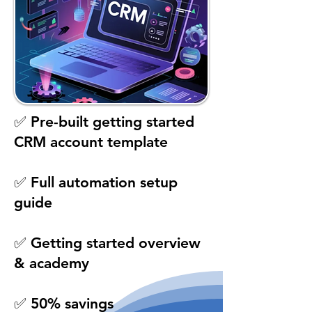
✅ Pre-built getting started
CRM account template
✅ Full automation setup
guide
✅ Getting started overview
& academy
✅ 50% savings