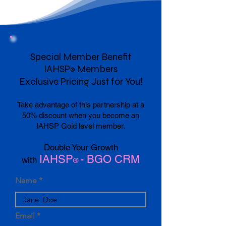
Special Member Benefit
IAHSP
Members
®
Exclusive Pricing Just for You!
Take advantage of this partnership at a
50% discount when you become an
IAHSP Gold level member.
Double Your Growth
IAHSP
- BGO CRM
with
®
Name
Email