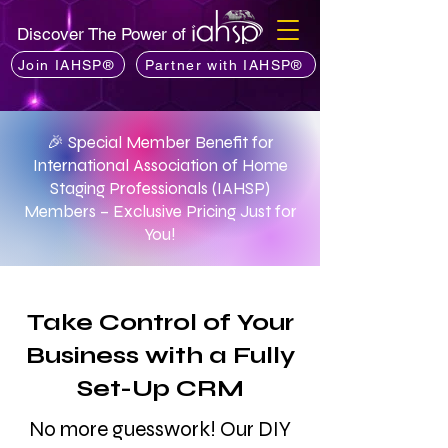
Discover The Power of
Join IAHSP®
Partner with IAHSP®
🎉 Special Member Benefit for
International Association of Home
Staging Professionals (IAHSP)
Members – Exclusive Pricing Just for
You!
Take Control of Your
Business with a Fully
Set-Up CRM
No more guesswork! Our DIY