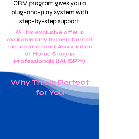
CRM program gives you a
plug-and-play system with
step-by-step support.
💡 This exclusive offer is
available only to members of
the International Association
of Home Staging
(IAHSP®)
Professionals
Why This is Perfect
for You