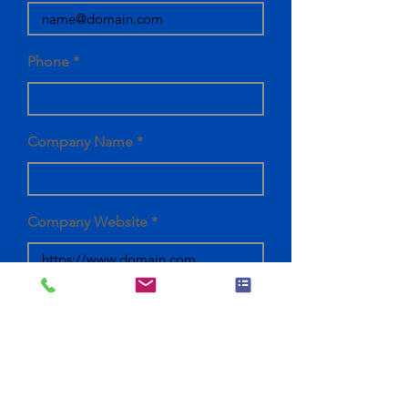
Phone
Company Name
Company Website