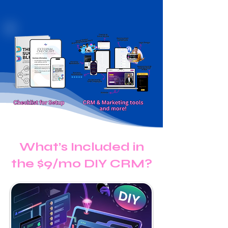
What’s Included in
the $9/mo DIY CRM?