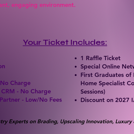
rant, engaging environment.
Your Ticket Includes:
1 Raffle Ticket
on
Special Online Ne
First Graduates o
 No Charge
Home Specialist Co
& CRM - No Charge
Sessions)
Partner - Low/No Fees
Discount on 2027 
try Experts on Brading, Upscaling Innovation, Luxury 