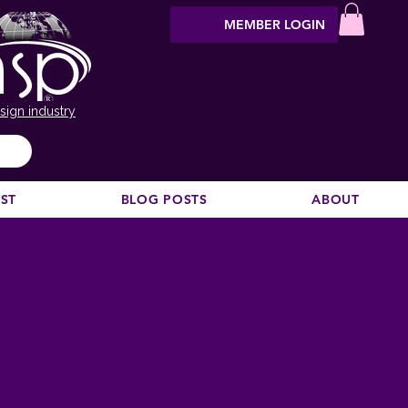
MEMBER LOGIN
sign industry
EST
BLOG POSTS
ABOUT