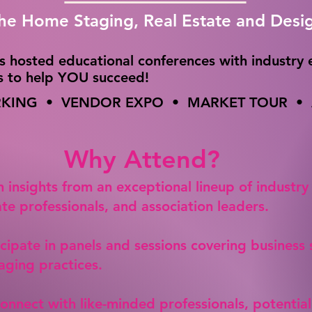
the Home Staging, Real Estate and Desi
s hosted educational conferences with industry 
cs to help YOU succeed!
ING • VENDOR EXPO • MARKET TOUR • A
Why Attend?
n insights from an exceptional lineup of industry
ate professionals, and association leaders.
icipate in panels and sessions covering business
aging practices.
Connect with like-minded professionals, potential