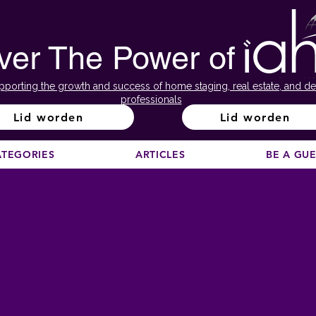
ver The Power of
pporting the growth and success of home staging, real estate, and de
professionals
Lid worden
Lid worden
ATEGORIES
ARTICLES
BE A GU