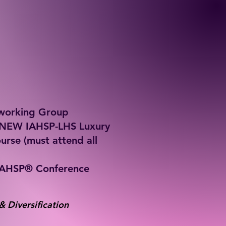
tworking Group
f NEW IAHSP-LHS Luxury
urse (must attend all
IAHSP® Conference
& Diversification