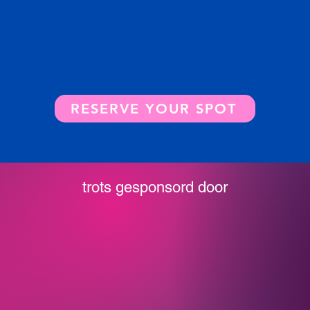
RESERVE YOUR SPOT
trots gesponsord door