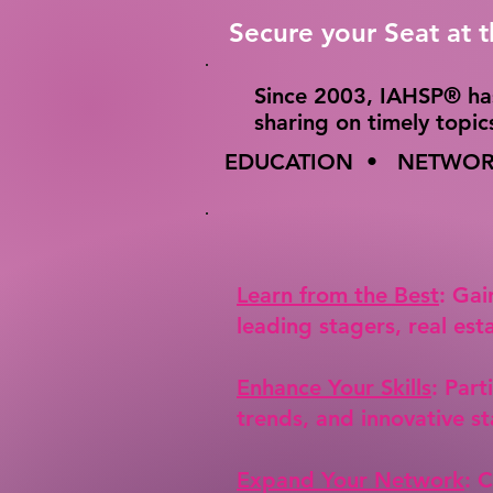
Secure your Seat at 
​Since 2003, IAHSP® ha
sharing on timely topi
EDUCATION • NETWORK
Learn from the Best
: Gai
leading stagers, real est
Enhance Your Skills
: Part
trends, and innovative st
Expand Your Network
: 