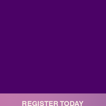
REGISTER TODAY