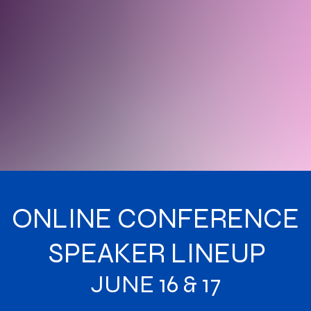
ONLINE CONFERENCE
SPEAKER LINEUP
JUNE 16 & 17