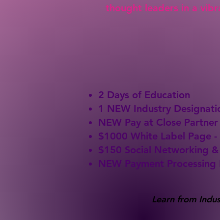
thought leaders in a vib
2 Days of Education
1 NEW Industry Designati
NEW Pay at Close Partner
$1000 White Label Page -
$150 Social Networking 
NEW Payment Processing 
Learn from Indus