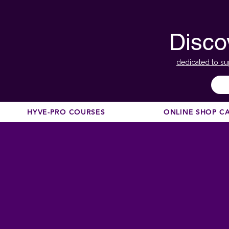
Disco
dedicated to su
HYVE-PRO COURSES
ONLINE SHOP C