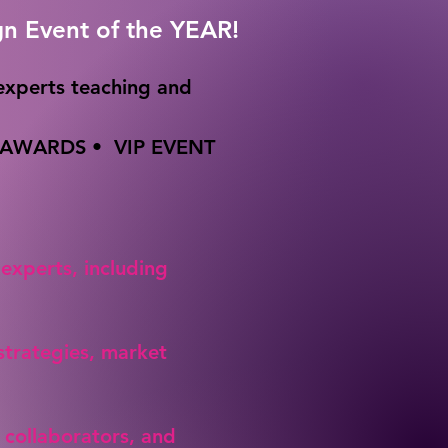
gn Event of the YEAR!
experts teaching and
WARDS • VIP EVENT
 experts, including
 strategies, market
 collaborators, and