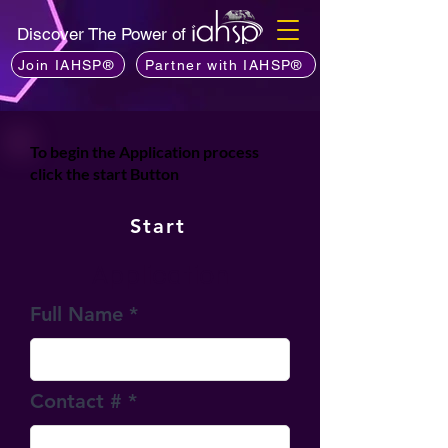
Discover The Power of
Join IAHSP®
Partner with IAHSP®
To
begin the Application process
click the start Button
Start
Application
Full Name
Contact #