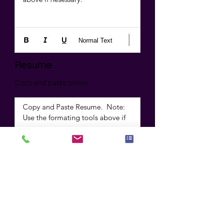
Normal Text
Resume
Copy and paste below
Copy and Paste Resume.  Note: 
Use the formating tools above if 
necessary
Normal Text
Apply