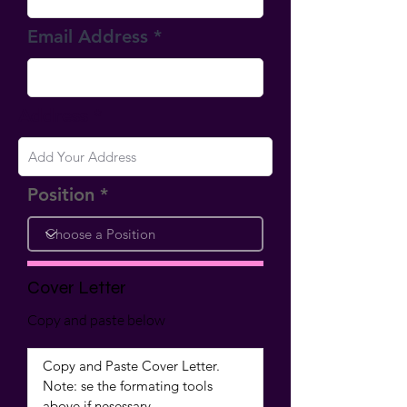
Email Address
Address
Position
Cover Letter
Copy and paste below
Copy and Paste Cover Letter.  
Note: se the formating tools 
above if nesessary.