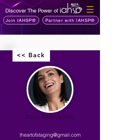
Discover The Power of
Join IAHSP®
Partner with IAHSP®
<< Back
Sanja Radovanovic
theartofstaging@gmail.com