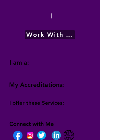
|
Work With Me
I am a:
My Accreditations:
I offer these Services:
Connect with Me