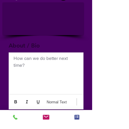
About / Bio
How can we do better next 
time?
Normal Text