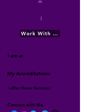
m
|
Work With Me
I am a:
My Accreditations:
I offer these Services:
Connect with Me