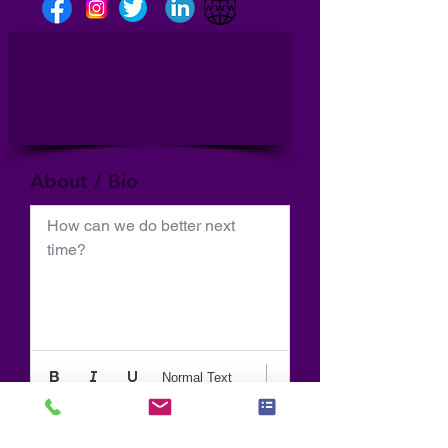
About / Bio
How can we do better next 
time?
Normal Text