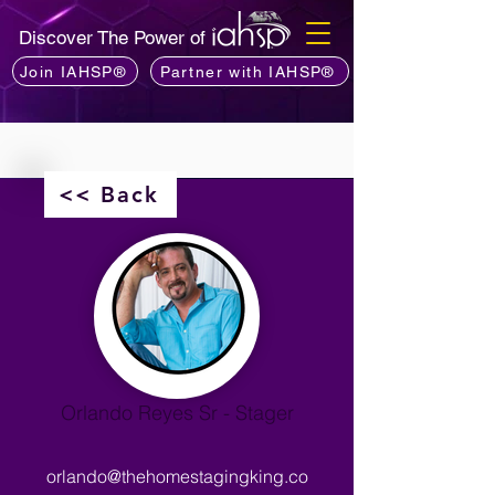
Discover The Power of
Join IAHSP®
Partner with IAHSP®
<< Back
Orlando Reyes Sr - Stager
orlando@thehomestagingking.co