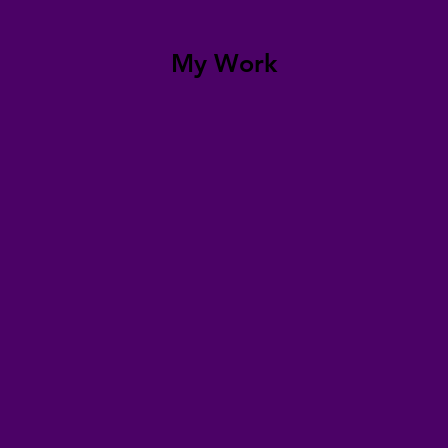
My Work