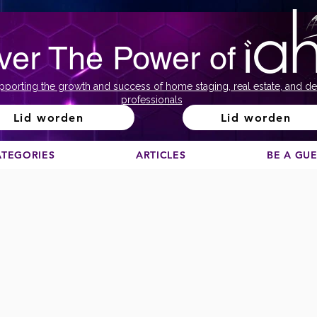
ver The Power of
pporting the growth and success of home staging, real estate, and de
professionals
Lid worden
Lid worden
ATEGORIES
ARTICLES
BE A GU