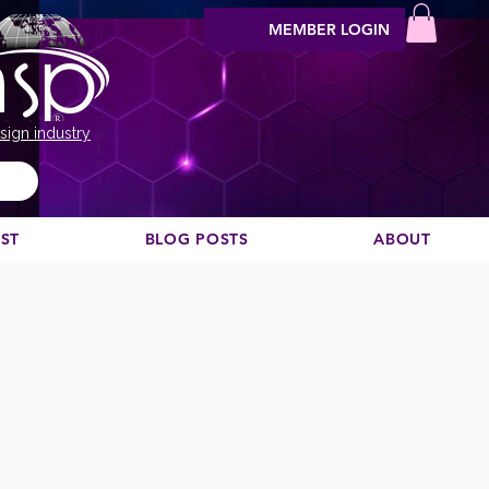
MEMBER LOGIN
sign industry
EST
BLOG POSTS
ABOUT