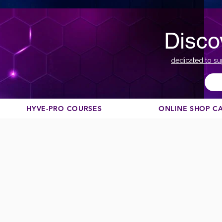
Disco
dedicated to su
HYVE-PRO COURSES
ONLINE SHOP C