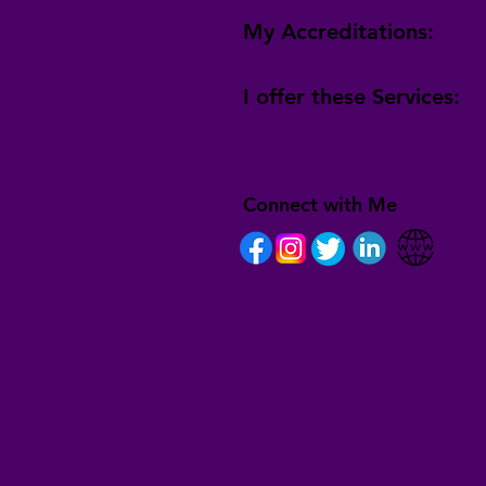
My Accreditations:
I offer these Services:
Connect with Me