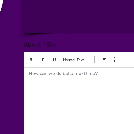
About / Bio
Normal Text
How can we do better next time?