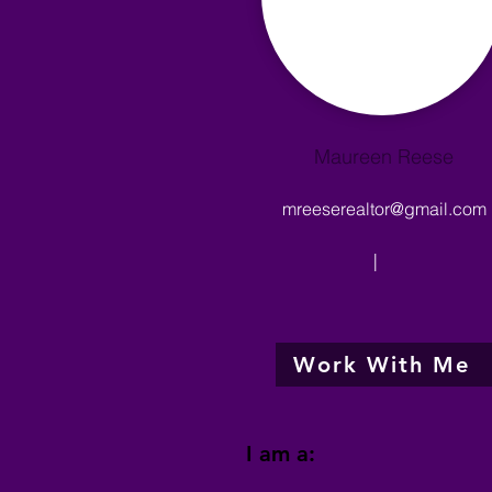
Maureen Reese
mreeserealtor@gmail.com
|
Work With Me
I am a: