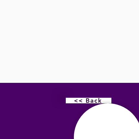
<< Back