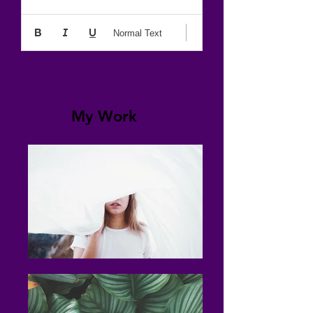
Normal Text
My Work