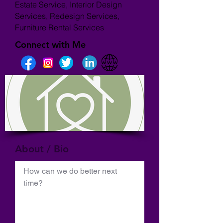
Estate Service, Interior Design
Services, Redesign Services,
Furniture Rental Services
Connect with Me
About / Bio
How can we do better next 
time?