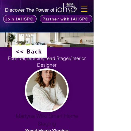
Discover The Power of
Join IAHSP®
Partner with IAHSP®
<< Back
Founder/Director/Lead Stager/Interior
Designer
Martyna Wilk/ Smart Home
Staging
Smart Home Staging