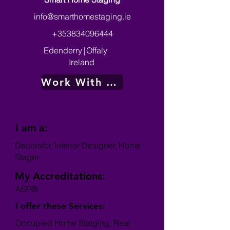
info@smarthomestaging.ie
+353834096444
Edenderry
|
Offaly
Ireland
Work With Me
I am a:
Decorator, Interior Designer, Home
Stager
My Accreditations:
ASP®
I offer these Services:
Occupied Home Statging, Real