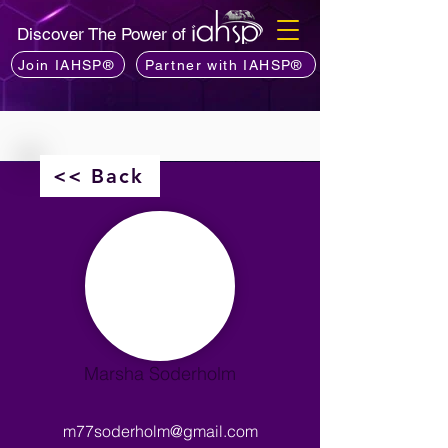
Discover The Power of
Join IAHSP®
Partner with IAHSP®
<< Back
Marsha Soderholm
m77soderholm@gmail.com