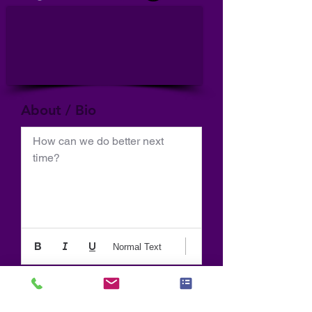
About / Bio
How can we do better next 
time?
Normal Text