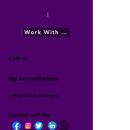
|
Work With Me
I am a:
My Accreditations:
I offer these Services:
Connect with Me