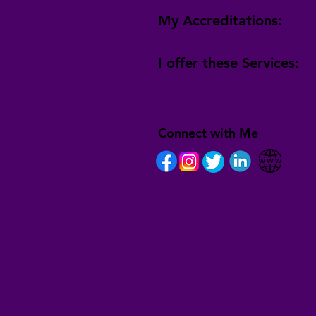
My Accreditations:
I offer these Services:
Connect with Me