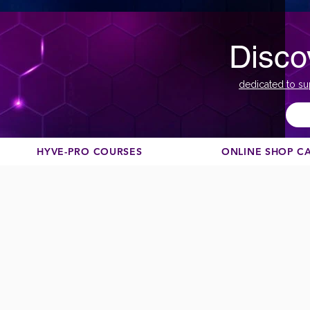
Disco
dedicated to su
HYVE-PRO COURSES
ONLINE SHOP C