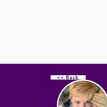
<< Back