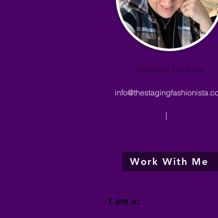
Manuela Paninski
info@thestagingfashionista.c
|
Work With Me
I am a: