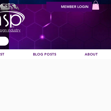
MEMBER LOGIN
sign industry
EST
BLOG POSTS
ABOUT