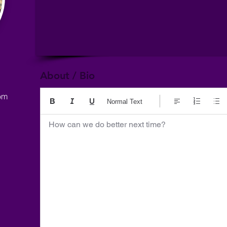
About / Bio
om
Normal Text
How can we do better next time?