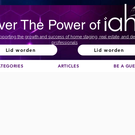
ver The Power of
pporting the growth and success of home staging, real estate, and de
professionals
Lid worden
Lid worden
ATEGORIES
ARTICLES
BE A GU