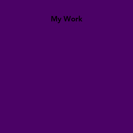
My Work