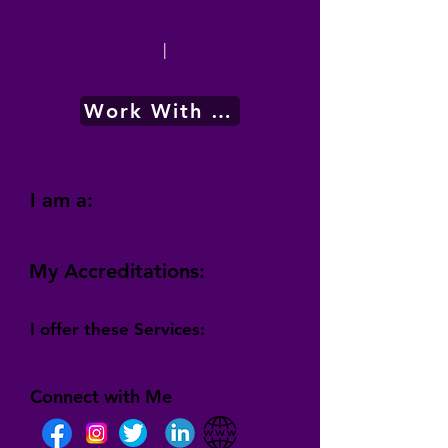
|
Work With Me
I am a:
My Accreditations:
I offer these Services:
Connect with Me