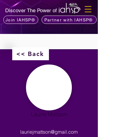
Discover The Power of
Join IAHSP®
Partner with IAHSP®
<< Back
Laurie Mattson
lauriejmattson@gmail.com