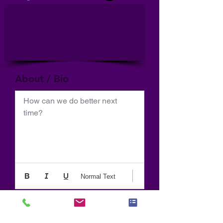
About / Bio
How can we do better next 
time?
Normal Text