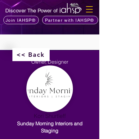
Discover The Power of
Join IAHSP®
Partner with IAHSP®
<< Back
Owner, Designer
Kori Shurtleff
Sunday Morning Interiors and
Staging