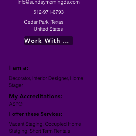
info@sundaymorningds.com
512-971-6793
Cedar Park
|
Texas
United States
Work With Me
I am a:
Decorator, Interior Designer, Home
Stager
My Accreditations:
ASP®
I offer these Services:
Vacant Staging, Occupied Home
Statging, Short Term Rentals