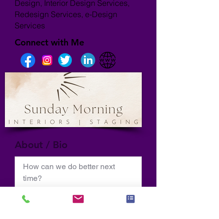
Design, Interior Design Services,
Redesign Services, e-Design
Services
Connect with Me
About / Bio
How can we do better next 
time?