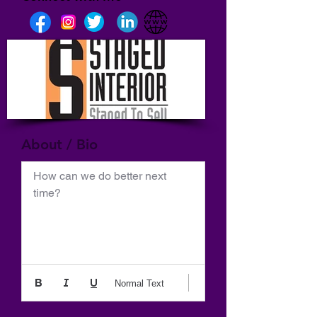
About / Bio
How can we do better next 
time?
Normal Text