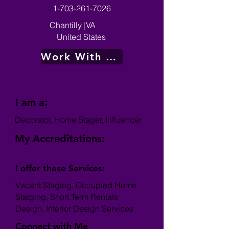
1-703-261-7026
Chantilly
|
VA
United States
Work With Me
I am a:
Decorator, Home Stager, Influencer
My Accreditations:
I offer these Services:
Vacant Staging, Occupied Home
Statging, Short Term Rentals
Design, Interior Design Services
Connect with Me