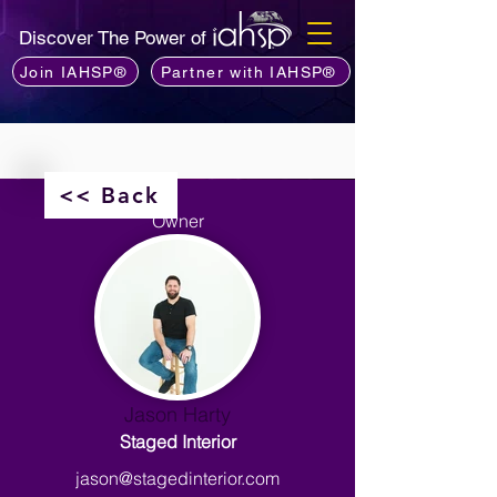
Discover The Power of
Join IAHSP®
Partner with IAHSP®
<< Back
Owner
Jason Harty
Staged Interior
jason@stagedinterior.com