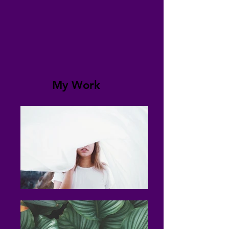
My Work