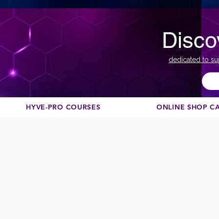
Disco
dedicated to su
HYVE-PRO COURSES
ONLINE SHOP C