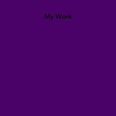
My Work