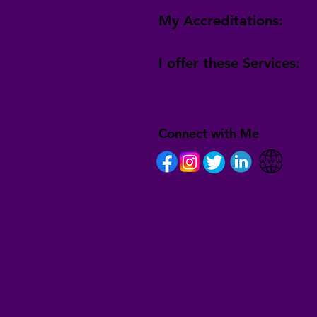
My Accreditations:
I offer these Services:
Connect with Me