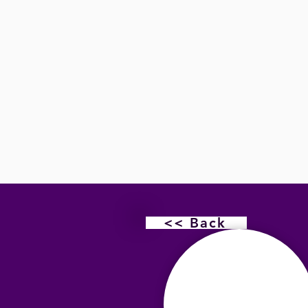
<< Back