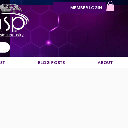
MEMBER LOGIN
sign industry
EST
BLOG POSTS
ABOUT