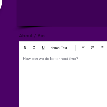
About / Bio
Normal Text
How can we do better next time?