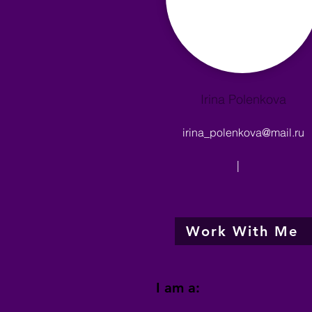
Irina Polenkova
irina_polenkova@mail.ru
|
Work With Me
I am a: