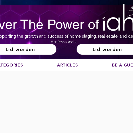
ver The Power of
pporting the growth and success of home staging, real estate, and de
professionals
Lid worden
Lid worden
ATEGORIES
ARTICLES
BE A GU