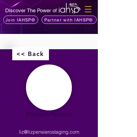
Discover The Power of
Join IAHSP®
Partner with IAHSP®
<< Back
Elizabeth Pensiero
liz@lizpensierostaging.com