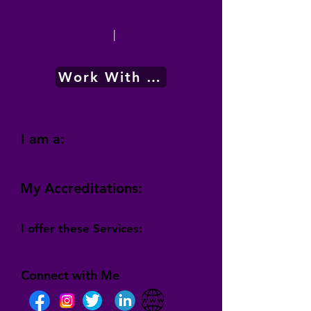
|
Work With Me
I am a:
My Accreditations:
I offer these Services:
Connect with Me