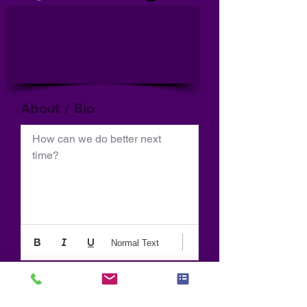
About / Bio
How can we do better next 
time?
Normal Text