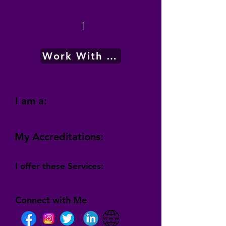
|
Work With Me
I am a:
My Accreditations:
I offer these Services:
Connect with Me