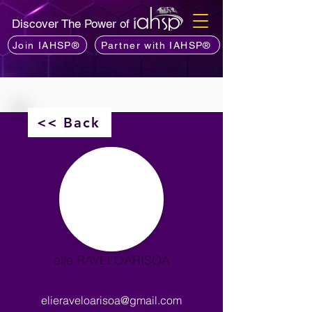
Discover The Power of
Join IAHSP®
Partner with IAHSP®
<< Back
elie RAVELOARISOA
elieraveloarisoa@gmail.com