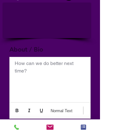
About / Bio
How can we do better next 
time?
Normal Text