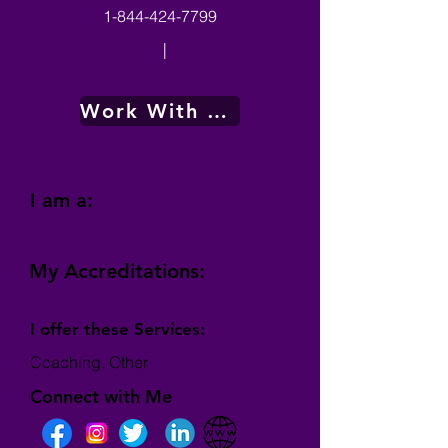
1-844-424-7799
|
Work With Me
I am a:
My Accreditations:
I offer these Services:
Coaching, Other
Connect with Me