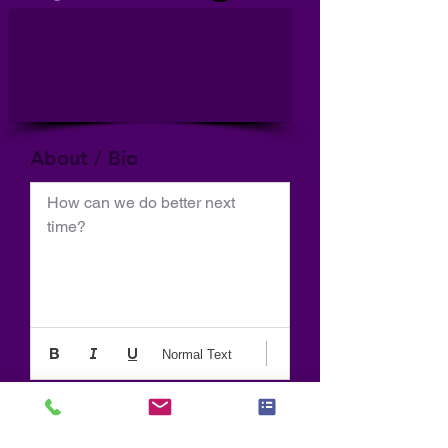
About / Bio
How can we do better next 
time?
Normal Text