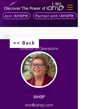
Discover The Power of
Join IAHSP®
Partner with IAHSP®
<< Back
Director of Operations
Debi Katsmar
IAHSP
doo@iahsp.com