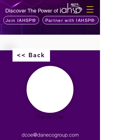
Discover The Power of
Join IAHSP®
Partner with IAHSP®
<< Back
Darda Coe
dcoe@danecogroup.com