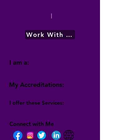
|
Work With Me
I am a:
My Accreditations:
I offer these Services:
Connect with Me