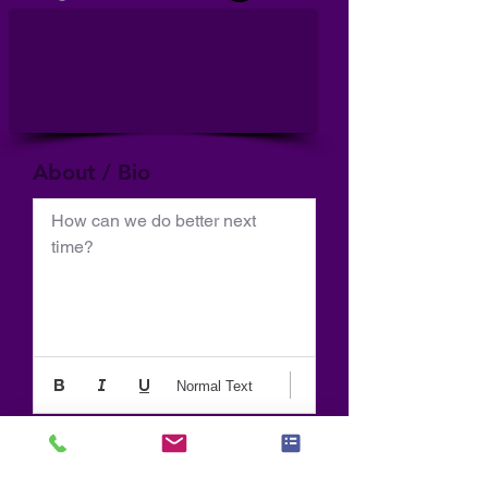
About / Bio
How can we do better next 
time?
Normal Text