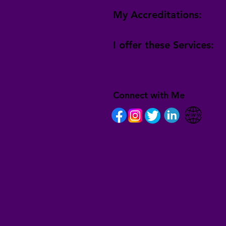
My Accreditations:
I offer these Services:
Connect with Me