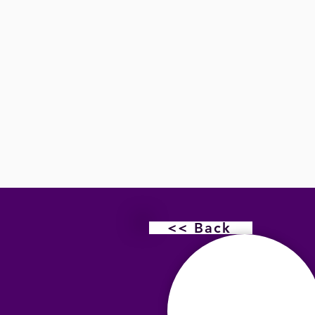
<< Back