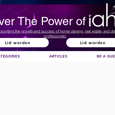
ver The Power of
pporting the growth and success of home staging, real estate, and de
professionals
Lid worden
Lid worden
ATEGORIES
ARTICLES
BE A GU