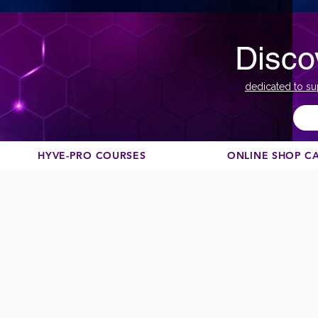
Disco
dedicated to su
HYVE-PRO COURSES
ONLINE SHOP C