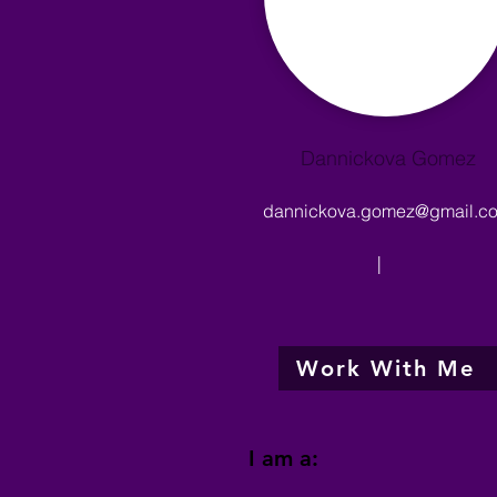
Dannickova Gomez
dannickova.gomez@gmail.c
|
Work With Me
I am a: