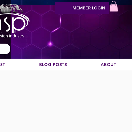
MEMBER LOGIN
sign industry
EST
BLOG POSTS
ABOUT