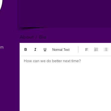
About / Bio
om
Normal Text
How can we do better next time?