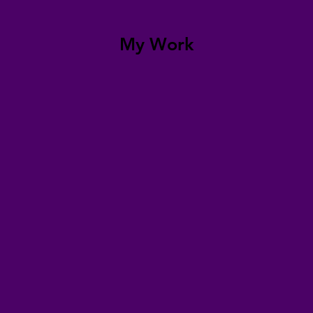
My Work