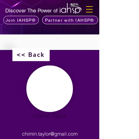
Discover The Power of
Join IAHSP®
Partner with IAHSP®
<< Back
Chimin Taylor
chimin.taylor@gmail.com