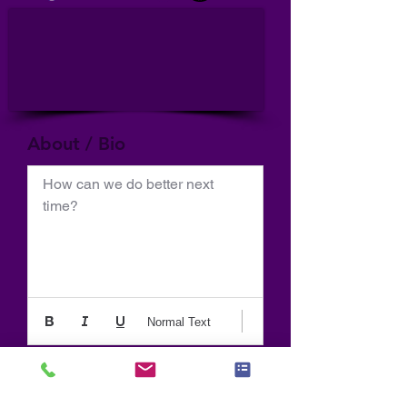
About / Bio
How can we do better next 
time?
Normal Text