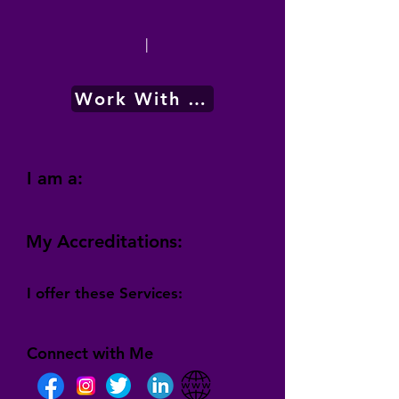
|
Work With Me
I am a:
My Accreditations:
I offer these Services:
Connect with Me