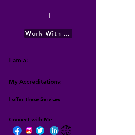
|
Work With Me
I am a:
My Accreditations:
I offer these Services:
Connect with Me