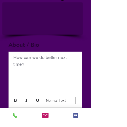
About / Bio
How can we do better next 
time?
Normal Text