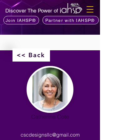
Discover The Power of
Join IAHSP®
Partner with IAHSP®
<< Back
Catherine Cote
cscdesignsllc@gmail.com