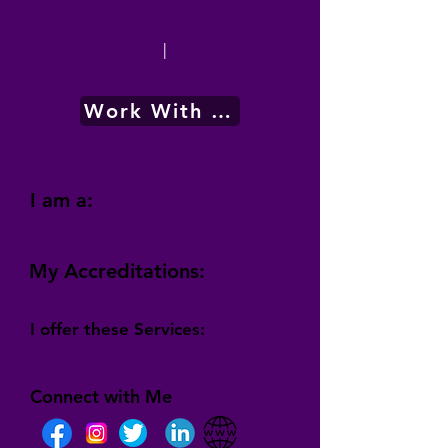
|
Work With Me
I am a:
My Accreditations:
I offer these Services:
Connect with Me