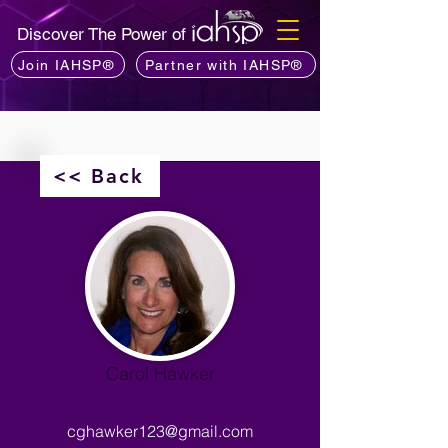
Discover The Power of
Join IAHSP®
Partner with IAHSP®
<< Back
Carol Hawker
cghawker123@gmail.com