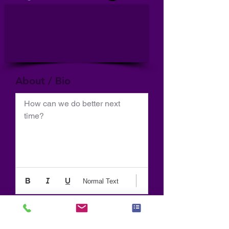
About / Bio
How can we do better next 
time?
Normal Text