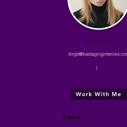
Birgit Anich
birgit@bastaginginteriors.c
|
Work With Me
I am a: