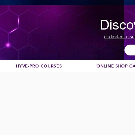
Disco
dedicated to su
HYVE-PRO COURSES
ONLINE SHOP C