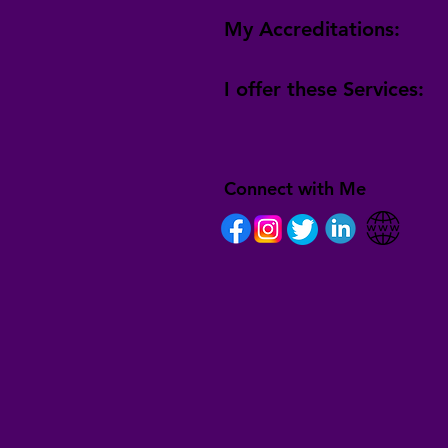
My Accreditations:
I offer these Services:
Connect with Me