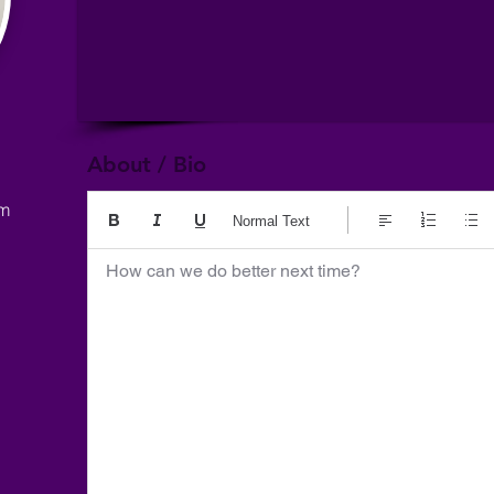
About / Bio
om
Normal Text
How can we do better next time?