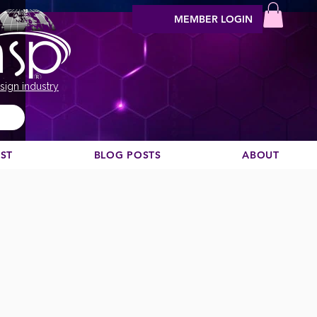
MEMBER LOGIN
sign industry
EST
BLOG POSTS
ABOUT