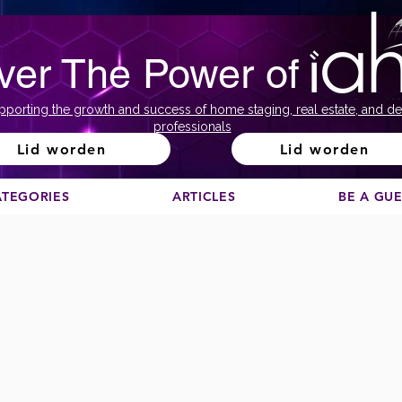
ver The Power of
pporting the growth and success of home staging, real estate, and de
professionals
Lid worden
Lid worden
ATEGORIES
ARTICLES
BE A GU