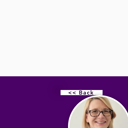
<< Back