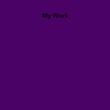
My Work