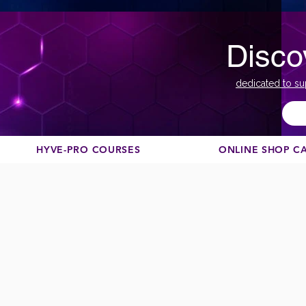
Disco
dedicated to su
HYVE-PRO COURSES
ONLINE SHOP C