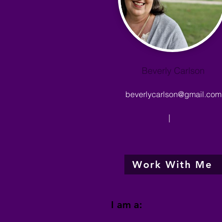
Beverly Carlson
beverlycarlson@gmail.com
|
Work With Me
I am a: