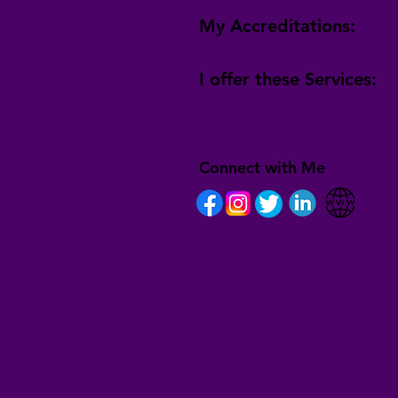
My Accreditations:
I offer these Services:
Connect with Me