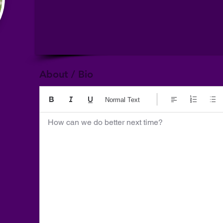
About / Bio
Normal Text
How can we do better next time?