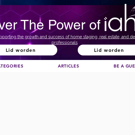
ver The Power of
pporting the growth and success of home staging, real estate, and de
professionals
Lid worden
Lid worden
ATEGORIES
ARTICLES
BE A GU