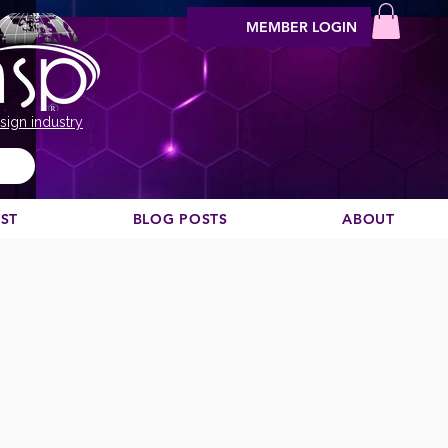
MEMBER LOGIN
sign industry
EST
BLOG POSTS
ABOUT