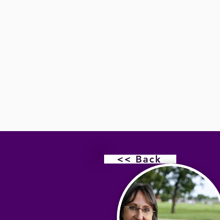
<< Back