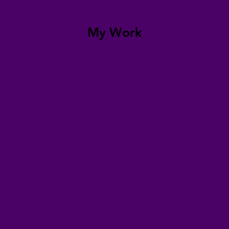
My Work