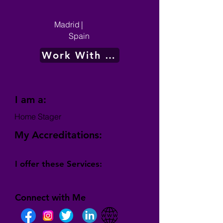
Madrid
|
Spain
Work With Me
I am a:
Home Stager
My Accreditations:
I offer these Services:
Connect with Me