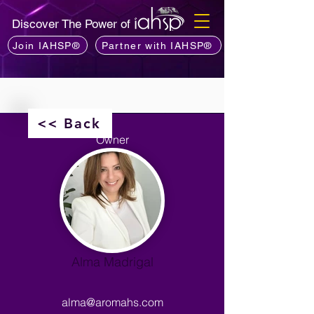
Discover The Power of
Join IAHSP®
Partner with IAHSP®
<< Back
Owner
Alma Madrigal
alma@aromahs.com