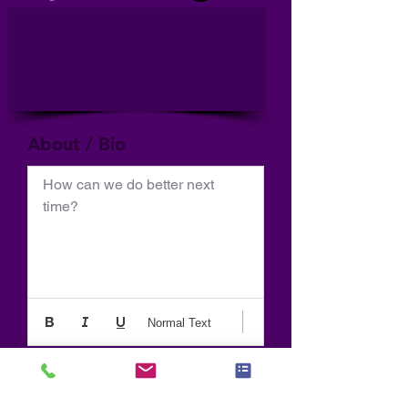
About / Bio
How can we do better next 
time?
Normal Text