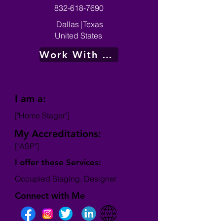
832-618-7690
Dallas
|
Texas
United States
Work With Me
I am a:
["Home Stager"]
My Accreditations:
["ASP"]
I offer these Services:
Occupied Staging, Designer
Connect with Me