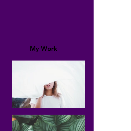
My Work