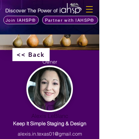
Discover The Power of
Join IAHSP®
Partner with IAHSP®
<< Back
Owner
Alexis LeBlanc
Keep It Simple Staging & Design
alexis.in.texas01@gmail.com