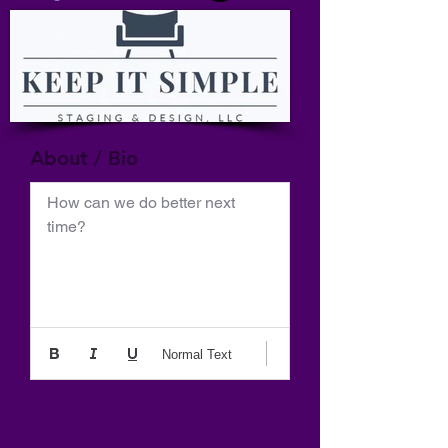
About / Bio
How can we do better next 
time?
Normal Text