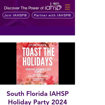
Discover The Power of
Join IAHSP®
Partner with IAHSP®
South Florida IAHSP
Holiday Party 2024