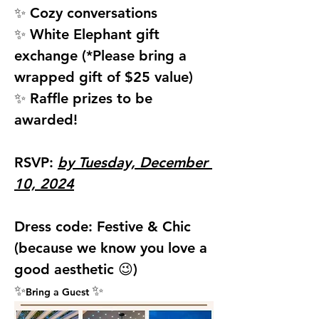
✨ Cozy conversations
✨ White Elephant gift 
exchange (*Please bring a 
wrapped gift of $25 value)
✨ Raffle prizes to be 
awarded!
RSVP: 
by Tuesday, December 
10, 2024
Dress code: 
Festive & Chic 
(because we know you love a 
good aesthetic 😉)
✨
✨
Bring a Guest