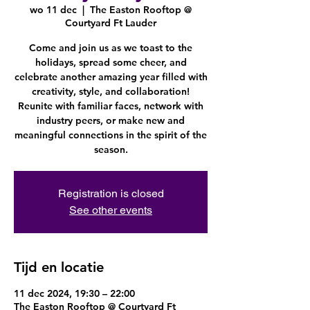
wo 11 dec
  |  
The Easton Rooftop @
Courtyard Ft Lauder
Come and join us as we toast to the
holidays, spread some cheer, and
celebrate another amazing year filled with
creativity, style, and collaboration!
Reunite with familiar faces, network with
industry peers, or make new and
meaningful connections in the spirit of the
season.
Registration is closed
See other events
Tijd en locatie
11 dec 2024, 19:30 – 22:00
The Easton Rooftop @ Courtyard Ft