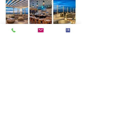
Looking forward to 
celebrating with you all!
Warm holiday wishes,
Chantal, Peggy & Sergine