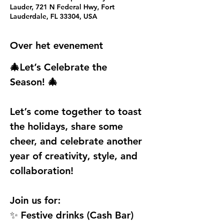
Lauder, 721 N Federal Hwy, Fort
Lauderdale, FL 33304, USA
Over het evenement
🎄Let’s Celebrate the 
Season! 🎄
Let’s come together to toast 
the holidays, share some 
cheer, and celebrate another 
year of creativity, style, and 
collaboration!
Join us for:
✨ Festive drinks (Cash Bar)