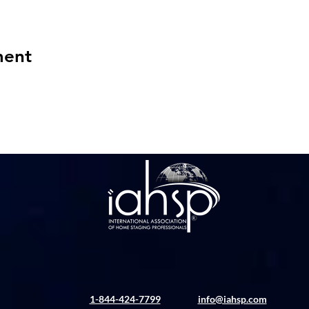
ment
1-844-424-7799
info@iahsp.com