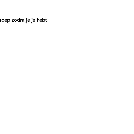
oep zodra je je hebt