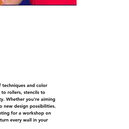
f techniques and color 
o rollers, stencils to 
ty. Whether you’re aiming 
o new design possibilities.
nting for a workshop on 
turn every wall in your 