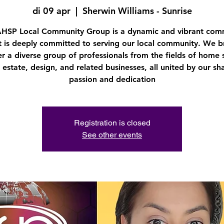
di 09 apr
  |  
Sherwin Williams - Sunrise
AHSP Local Community Group is a dynamic and vibrant com
t is deeply committed to serving our local community. We b
r a diverse group of professionals from the fields of home 
l estate, design, and related businesses, all united by our sh
passion and dedication
Registration is closed
See other events