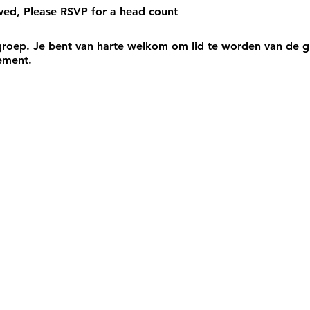
rved, Please RSVP for a head count
roep. Je bent van harte welkom om lid te worden van de gr
ement.