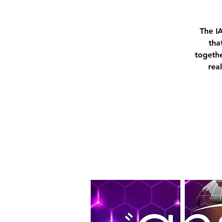
The I
tha
togethe
rea