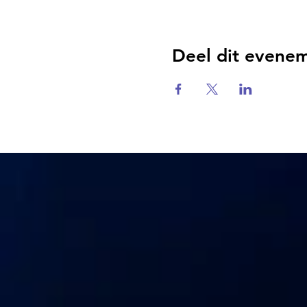
Deel dit evene