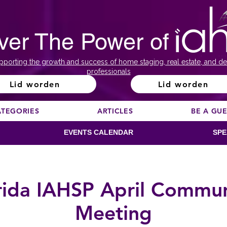
ver The Power of
pporting the growth and success of home staging, real estate, and de
professionals
Lid worden
Lid worden
ATEGORIES
ARTICLES
BE A GU
EVENTS CALENDAR
SPE
rida IAHSP April Commu
Meeting