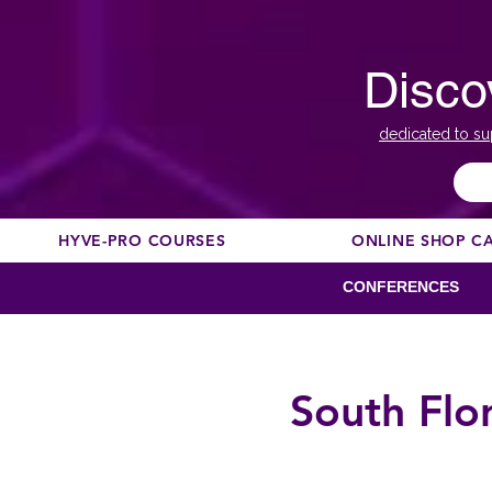
Disco
dedicated to su
HYVE-PRO COURSES
ONLINE SHOP C
CONFERENCES
South Flo