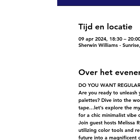
Tijd en locatie
09 apr 2024, 18:30 – 20:0
Sherwin Williams - Sunris
Over het even
DO YOU WANT REGULAR
Are you ready to unleash 
palettes? Dive into the wor
tape…let’s explore the my
for a chic minimalist vibe
Join guest hosts Melissa R
utilizing color tools and r
future into a magnificent 