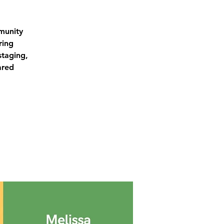
munity
ring
staging,
ared