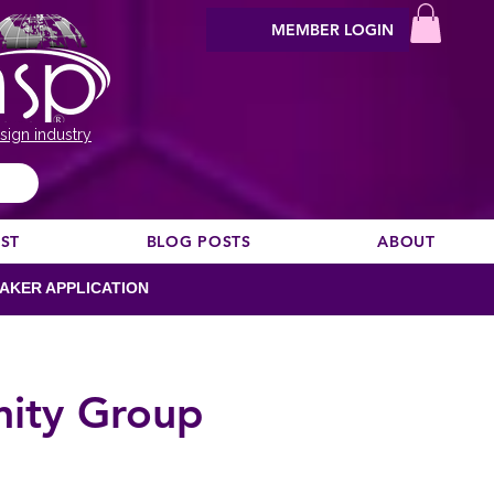
MEMBER LOGIN
sign industry
EST
BLOG POSTS
ABOUT
AKER APPLICATION
nity Group