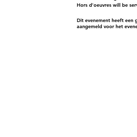
Hors d'oeuvres will be se
Dit evenement heeft een g
aangemeld voor het even