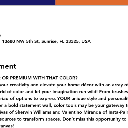
0
e, 13680 NW 5th St, Sunrise, FL 33325, USA
ement
 OR PREMIUM WITH THAT COLOR?
your creativity and elevate your home décor with an array o
ld of color and let your imagination run wild! From brushes t
riad of options to express YOUR unique style and personali
 or a bold statement wall, color tools may be your gateway t
ivas of Sherwin Williams and Valentino Miranda of Insta-Pai
esources to transform spaces. Don’t miss this opportunity to 
canvas!