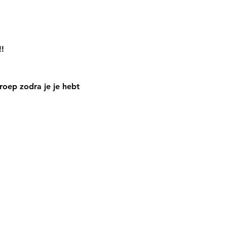
!!
oep zodra je je hebt