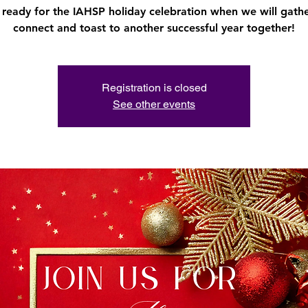
 ready for the IAHSP holiday celebration when we will gathe
connect and toast to another successful year together!
Registration is closed
See other events