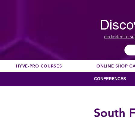
Disco
dedicated to su
HYVE-PRO COURSES
ONLINE SHOP C
CONFERENCES
South F