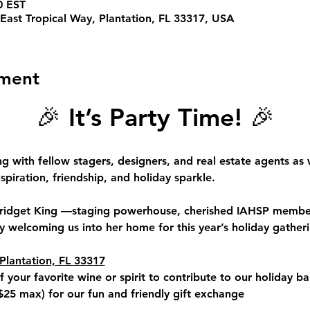
0 EST
East Tropical Way, Plantation, FL 33317, USA
ement
🎉 
It’s Party Time!
 🎉
ng with fellow 
stagers, designers, and real estate agents
 as 
spiration, friendship, and holiday sparkle.
ridget King 
—staging powerhouse, cherished IAHSP member
 welcoming us into her home for this year’s holiday gatheri
Plantation, FL 33317
f your favorite wine or spirit to contribute to our holiday ba
$25 max
) for our fun and friendly gift exchange