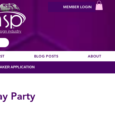
MEMBER LOGIN
sign industry
EST
BLOG POSTS
ABOUT
AKER APPLICATION
ay Party