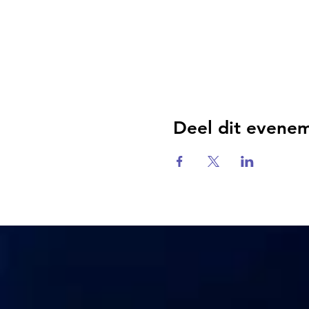
Deel dit evene