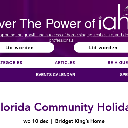
ver The Power of
pporting the growth and success of home staging, real estate, and de
professionals
Lid worden
Lid worden
ATEGORIES
ARTICLES
BE A GU
EVENTS CALENDAR
SPE
lorida Community Holid
wo 10 dec
  |  
Bridget King’s Home