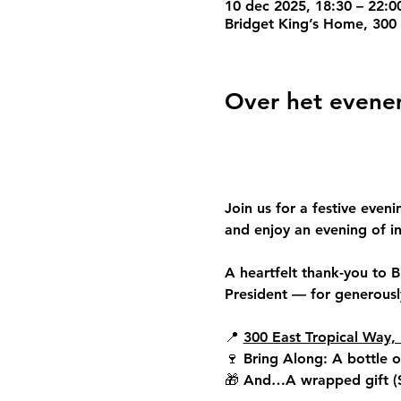
10 dec 2025, 18:30 – 22:0
Bridget King’s Home, 300 
Over het even
Join us for a festive eveni
and enjoy an evening of in
A heartfelt thank-you to 
B
President — for generously
📍 
300 East Tropical Way, 
🍷 
Bring Along: 
A bottle o
🎁 
And…
A wrapped gift (