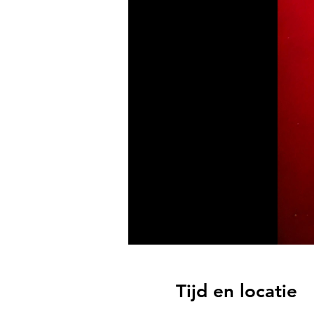
Tijd en locatie