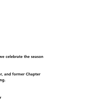
we celebrate the season 
, and former Chapter 
ng.
r