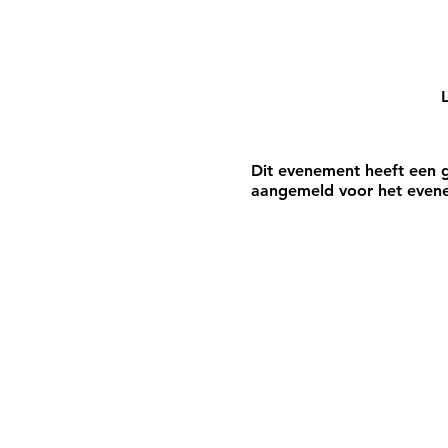
L
Dit evenement heeft een g
aangemeld voor het even