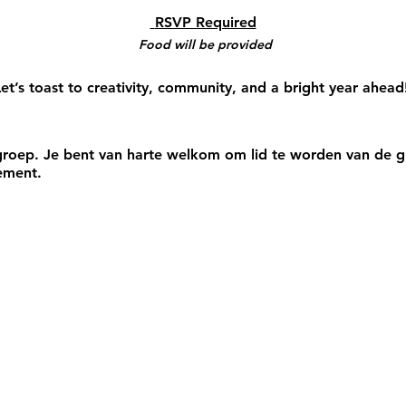
 RSVP Required
Food will be provided
et’s toast to creativity, community, and a bright year ahead
roep. Je bent van harte welkom om lid te worden van de gr
ement.