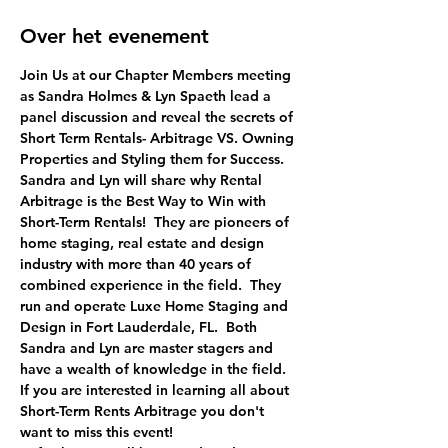
Over het evenement
Join Us at our Chapter Members meeting 
as Sandra Holmes & Lyn Spaeth lead a 
panel discussion and reveal the secrets of 
Short Term Rentals- Arbitrage VS. Owning 
Properties and Styling them for Success.
Sandra and Lyn will share why Rental 
Arbitrage is the Best Way to Win with 
Short-Term Rentals!  They are pioneers of 
home staging, real estate and design 
industry with more than 40 years of 
combined experience in the field.  They 
run and operate Luxe Home Staging and 
Design in Fort Lauderdale, FL.  Both 
Sandra and Lyn are master stagers and 
have a wealth of knowledge in the field. 
If you are interested in learning all about 
Short-Term Rents Arbitrage you don't 
want to miss this event!