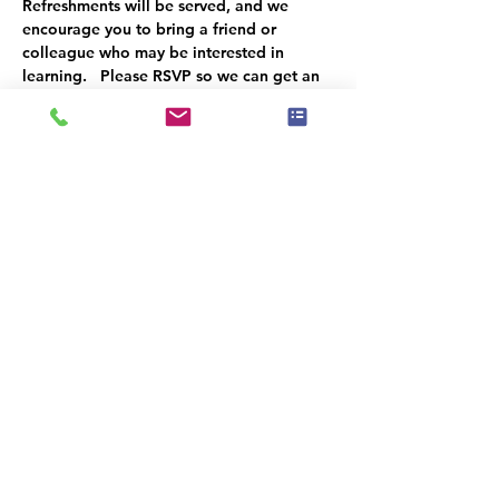
Refreshments will be served, and we 
encourage you to bring a friend or 
colleague who may be interested in 
learning.   Please RSVP so we can get an 
accurate headcount.   We look forward to 
seeing you there!
Dit evenement heeft een groep. Je bent
van harte welkom om lid te worden van
de groep zodra je je hebt aangemeld
voor het evenement.
Deel dit evenement