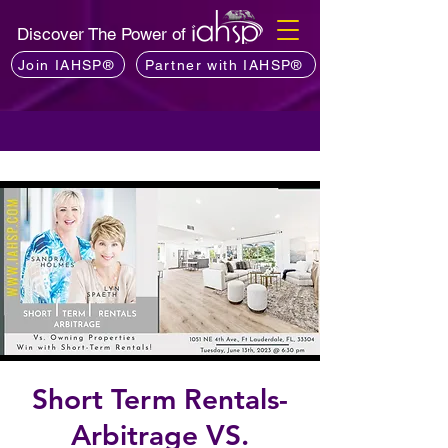
Discover The Power of
Join IAHSP®
Partner with IAHSP®
Short Term Rentals-
Arbitrage VS.