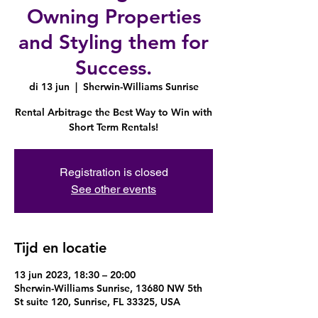
Owning Properties
and Styling them for
Success.
di 13 jun
  |  
Sherwin-Williams Sunrise
Rental Arbitrage the Best Way to Win with
Short Term Rentals!
Registration is closed
See other events
Tijd en locatie
13 jun 2023, 18:30 – 20:00
Sherwin-Williams Sunrise, 13680 NW 5th
St suite 120, Sunrise, FL 33325, USA