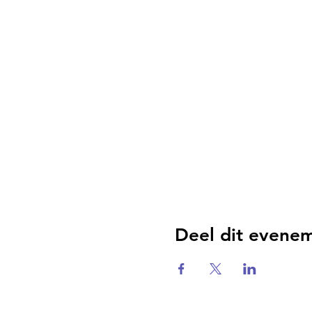
Deel dit evene