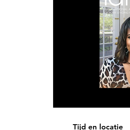
Tijd en locatie