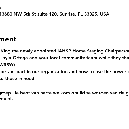
0
 13680 NW 5th St suite 120, Sunrise, FL 33325, USA
ement
 King
 the newly appointed IAHSP Home Staging Chairperso
ayla Ortega and your local community team while they sh
WSSW
) 
portant part in our organization and how to use the power 
to those in need.
roep. Je bent van harte welkom om lid te worden van de gr
ement.