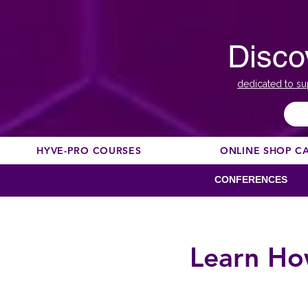
Disco
dedicated to su
HYVE-PRO COURSES
ONLINE SHOP C
CONFERENCES
Learn Ho