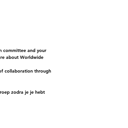
n committee and your 
are about Worldwide 
of collaboration through 
oep zodra je je hebt