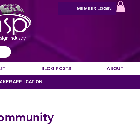
MEMBER LOGIN
sign industry
EST
BLOG POSTS
ABOUT
AKER APPLICATION
Community