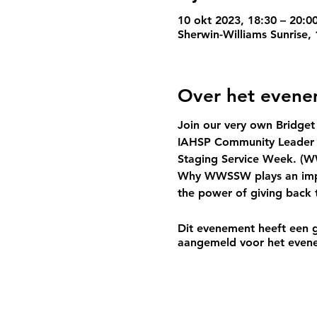
10 okt 2023, 18:30 – 20:0
Sherwin-Williams Sunrise,
Over het even
Join our very own 
Bridget
IAHSP Community Leader L
Staging Service Week. (
W
Why 
WWSSW
 plays an im
the power of giving back 
Dit evenement heeft een g
aangemeld voor het even