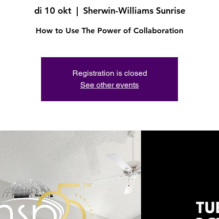
di 10 okt
  |  
Sherwin-Williams Sunrise
How to Use The Power of Collaboration
Registration is closed
See other events