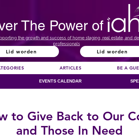
ver The Power of
pporting the growth and success of home staging, real estate, and de
professionals
Lid worden
Lid worden
ATEGORIES
ARTICLES
BE A GU
EVENTS CALENDAR
SPE
w to Give Back to Our 
and Those In Need