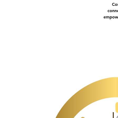
Co
conne
empower