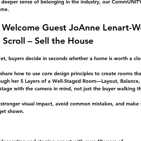
a deeper sense of belonging in the industry, our CommUNITY P
ime.
 Welcome Guest 
JoAnne Lenart-W
 Scroll – Sell the House
rket, buyers decide in seconds whether a home is worth a clo
l share how to use core design principles to create rooms th
rough her 5 Layers of a Well-Staged Room—Layout, Balance, 
tage with the camera in mind, not just the buyer walking t
e stronger visual impact, avoid common mistakes, and make 
get shown.