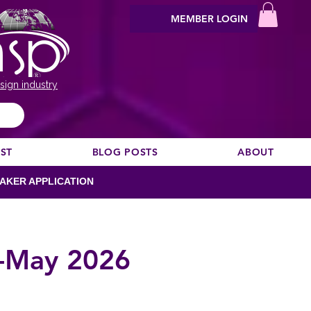
MEMBER LOGIN
sign industry
EST
BLOG POSTS
ABOUT
AKER APPLICATION
-May 2026