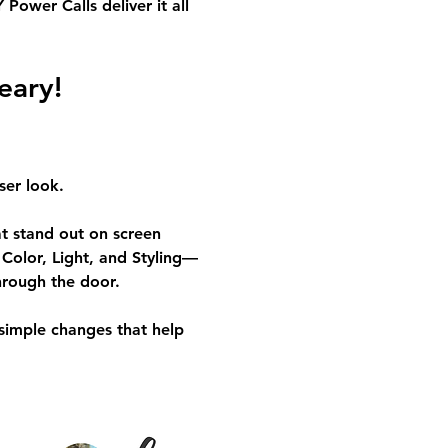
ower Calls deliver it all 
eary!
ser look.
at stand out on screen 
Color, Light, and Styling—
hrough the door.
simple changes that help 