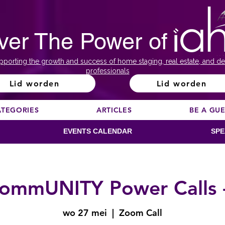
ver The Power of
pporting the growth and success of home staging, real estate, and de
professionals
Lid worden
Lid worden
ATEGORIES
ARTICLES
BE A GU
EVENTS CALENDAR
SPE
ommUNITY Power Calls 
wo 27 mei
  |  
Zoom Call