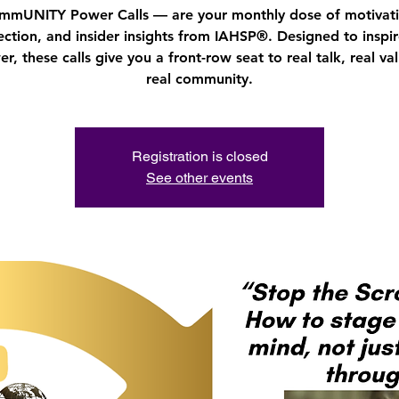
mmUNITY Power Calls — are your monthly dose of motivati
ction, and insider insights from IAHSP®. Designed to inspi
, these calls give you a front-row seat to real talk, real va
real community.
Registration is closed
See other events