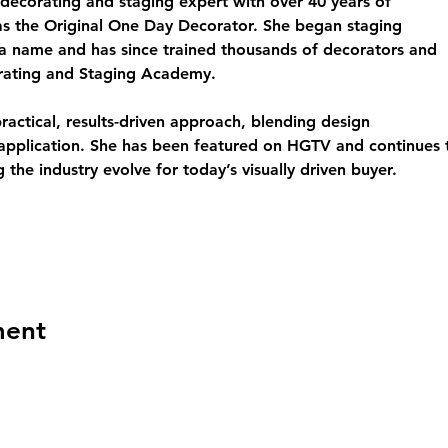
decorating and staging expert with over 40 years of 
s the Original One Day Decorator. She began staging 
a name and has since trained thousands of decorators and 
rating and Staging Academy.
actical, results-driven approach, blending design 
d application. She has been featured on HGTV and continues
 the industry evolve for today’s visually driven buyer.
ment