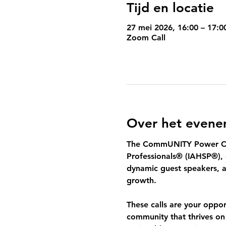
Tijd en locatie
27 mei 2026, 16:00 – 17:0
Zoom Call
Over het even
The 
CommUNITY Power Ca
Professionals® (IAHSP®), 
dynamic guest speakers, a
growth.
These calls are your oppo
community that thrives on