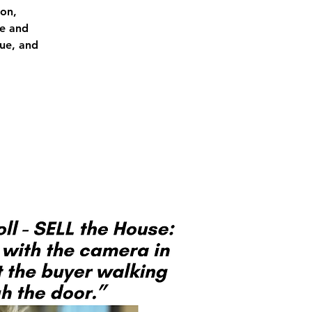
on,
re and
lue, and