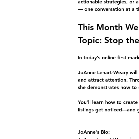
actionable strategies, or 
— one conversation at a t
This Month We
Topic: 
Stop the
In today’s online-first ma
JoAnne Lenart-Weary
 wil
and attract attention. Th
she demonstrates how to s
You’ll learn how to creat
listings get noticed—and 
JoAnne's Bio: 