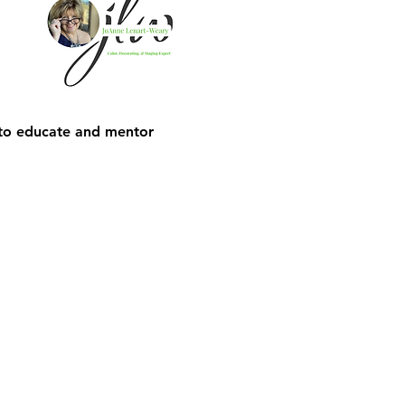
 to educate and mentor 