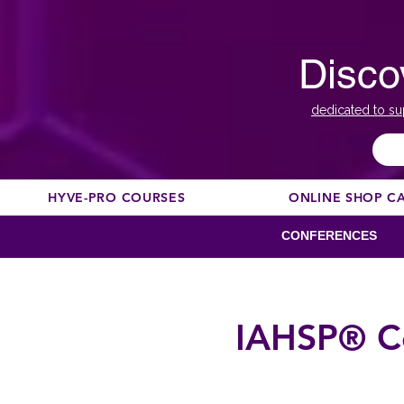
Disco
dedicated to su
HYVE-PRO COURSES
ONLINE SHOP C
CONFERENCES
IAHSP® C