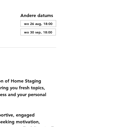
Andere datums
wo 26 aug, 18:00
wo 30 sep, 18:00
tion of Home Staging 
ing you fresh topics, 
ess and your personal 
portive, engaged 
eeking motivation, 