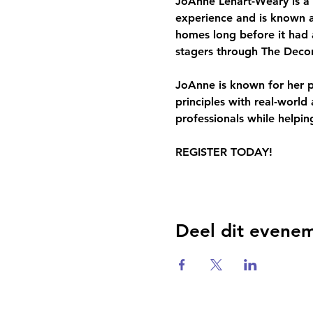
JoAnne Lenart-Weary is a 
experience and is known a
homes long before it had 
stagers through The Deco
JoAnne is known for her pr
principles with real-worl
professionals while helping
REGISTER TODAY!
Deel dit evene