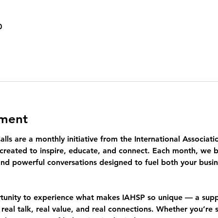
0
ement
lls
 are a monthly initiative from the International Associa
created to inspire, educate, and connect. Each month, we br
nd powerful conversations designed to fuel both your busin
rtunity to experience what makes IAHSP so unique — a sup
 
real talk, real value, and real connections.
 Whether you’re s