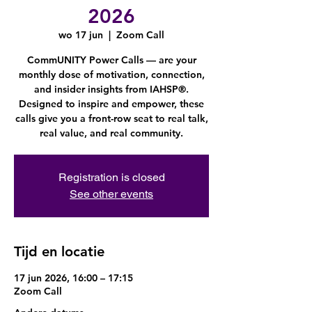
2026
wo 17 jun
  |  
Zoom Call
CommUNITY Power Calls — are your
monthly dose of motivation, connection,
and insider insights from IAHSP®.
Designed to inspire and empower, these
calls give you a front-row seat to real talk,
real value, and real community.
Registration is closed
See other events
Tijd en locatie
17 jun 2026, 16:00 – 17:15
Zoom Call