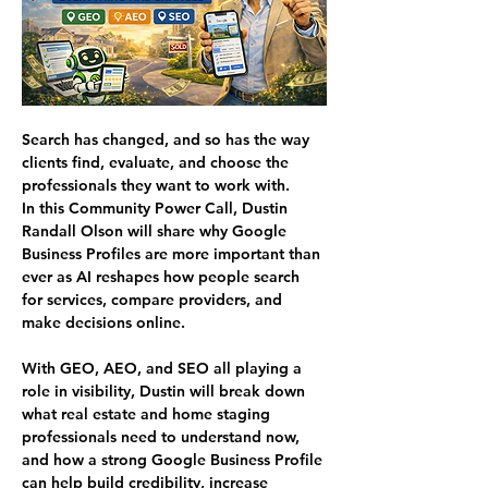
Search has changed, and so has the way 
clients find, evaluate, and choose the 
professionals they want to work with.
In this Community Power Call, Dustin 
Randall Olson will share why Google 
Business Profiles are more important than 
ever as AI reshapes how people search 
for services, compare providers, and 
make decisions online.
With GEO, AEO, and SEO all playing a 
role in visibility, Dustin will break down 
what real estate and home staging 
professionals need to understand now, 
and how a strong Google Business Profile 
can help build credibility, increase 