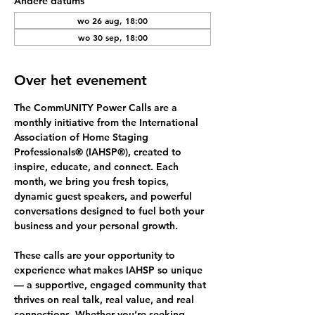
Andere datums
wo 26 aug, 18:00
wo 30 sep, 18:00
Over het evenement
The 
CommUNITY Power Calls
 are a 
monthly initiative from the International 
Association of Home Staging 
Professionals® (IAHSP®), created to 
inspire, educate, and connect. Each 
month, we bring you fresh topics, 
dynamic guest speakers, and powerful 
conversations designed to fuel both your 
business and your personal growth.
These calls are your opportunity to 
experience what makes IAHSP so unique 
— a supportive, engaged community that 
thrives on 
real talk, real value, and real 
connections.
 Whether you’re seeking 