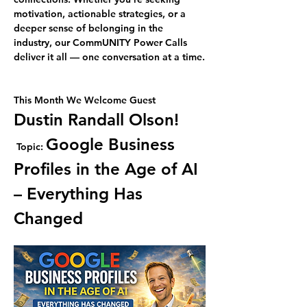
motivation, actionable strategies, or a 
deeper sense of belonging in the 
industry, our CommUNITY Power Calls 
deliver it all — one conversation at a time.
This Month We Welcome Guest 
Dustin Randall Olson!
Google Business 
Topic: 
Profiles in the Age of AI 
– Everything Has 
Changed