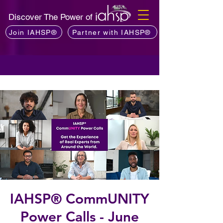
Discover The Power of
Join IAHSP®
Partner with IAHSP®
IAHSP® CommUNITY
Power Calls - June