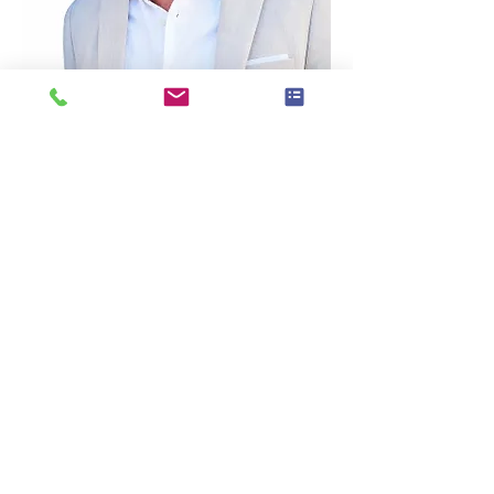
Dustin’s Bio:
Dustin Randall Olson is a fifth-generation 
real estate professional, award-winning 
business coach, and founder of Coach 
DO – Real Estate Coaching & Consulting 
based in Franklin, Tennessee.
With more than 20 years of experience in 
real estate sales, investing, coaching, and 
systems development, Dustin has helped 
agents across the U.S. and Canada create 
more predictable income, stronger lead 
flow, and sustainable business growth.
As part of the eXp Realty ecosystem, 
Dustin works with industry leaders and 
real estate professionals to simplify lead 