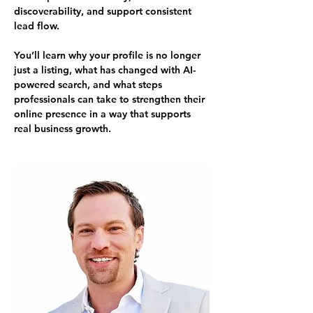
discoverability, and support consistent 
lead flow.
You’ll learn why your profile is no longer 
just a listing, what has changed with AI-
powered search, and what steps 
professionals can take to strengthen their 
online presence in a way that supports 
real business growth.