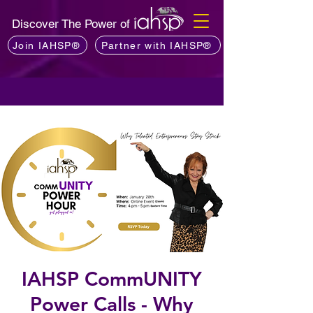
Discover The Power of
Join IAHSP®
Partner with IAHSP®
IAHSP CommUNITY
Power Calls - Why