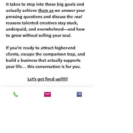
it takes to step into those big goals and 
actually achieve 
them as
 we answer your 
pressing questions and discuss the 
real 
reasons talented creatives stay stuck, 
underpaid, and overwhelmed—and how 
to grow without selling your soul. 
If you’re ready to attract higher-end 
clients, escape the comparison trap, and 
build a business that actually supports 
your life… this conversation is for you.   
Let’s get fired up!!!!!!
About Marianne