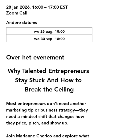
28 jan 2026, 16:00 – 17:00 EST
Zoom Call
Andere datums
wo 26 aug, 18:00
wo 30 sep, 18:00
Over het evenement
Why Talented Entrepreneurs 
Stay Stuck And How to 
Break the Ceiling
Most entrepreneurs don’t need another 
marketing tip or business strategy—they 
need a mindset shift that changes how 
they price, pitch, and show up.  
Join 
Marianne Cherico
 and explore what 