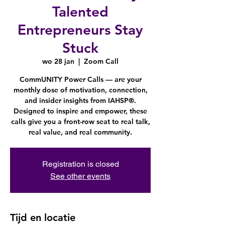
Talented
Entrepreneurs Stay
Stuck
wo 28 jan
  |  
Zoom Call
CommUNITY Power Calls — are your
monthly dose of motivation, connection,
and insider insights from IAHSP®.
Designed to inspire and empower, these
calls give you a front-row seat to real talk,
Registration is closed
See other events
Tijd en locatie