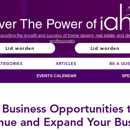
ver The Power of
pporting the growth and success of home staging, real estate, and de
professionals
Lid worden
Lid worden
ATEGORIES
ARTICLES
BE A GU
EVENTS CALENDAR
SPE
 Business Opportunities 
nue and Expand Your Bus