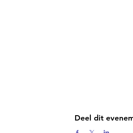
Deel dit evene