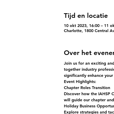
Tijd en locatie
10 okt 2023, 16:00 – 11 o
Charlotte, 1800 Central A
Over het even
Join us for an exciting an
together industry professi
significantly enhance you
Event Highlights:
Chapter Roles Transition
Discover how the IAHSP Ch
will guide our chapter an
Holiday Business Opportun
Explore strategies and tac