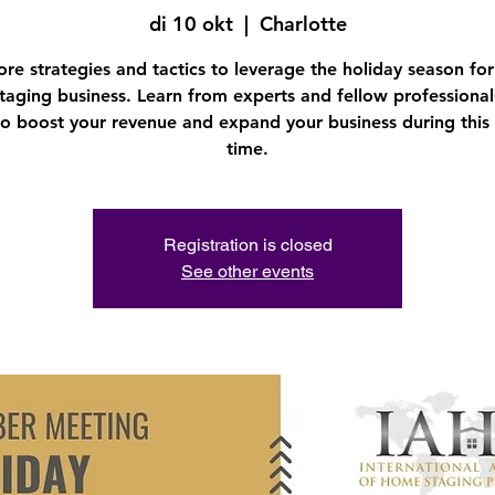
di 10 okt
  |  
Charlotte
ore strategies and tactics to leverage the holiday season for
aging business. Learn from experts and fellow professiona
o boost your revenue and expand your business during this 
time.
Registration is closed
See other events