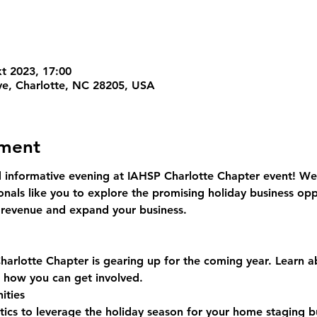
kt 2023, 17:00
ve, Charlotte, NC 28205, USA
ement
d informative evening at IAHSP Charlotte Chapter event! We a
onals like you to explore the promising holiday business opp
r revenue and expand your business.
arlotte Chapter is gearing up for the coming year. Learn 
d how you can get involved.
ities
tics to leverage the holiday season for your home staging b