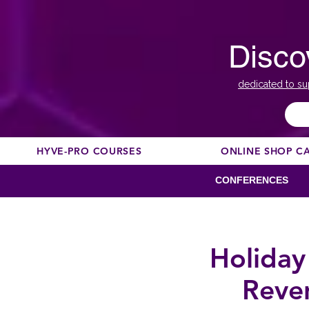
Disco
dedicated to su
HYVE-PRO COURSES
ONLINE SHOP C
CONFERENCES
Holiday
Reve