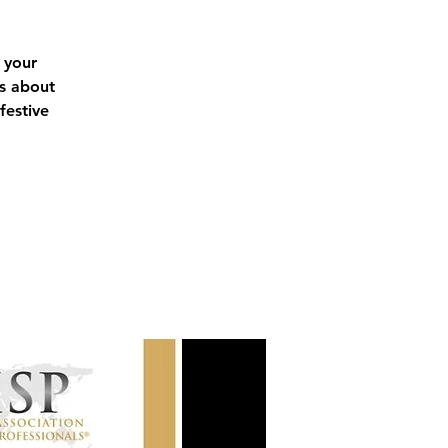
 your
ls about
festive