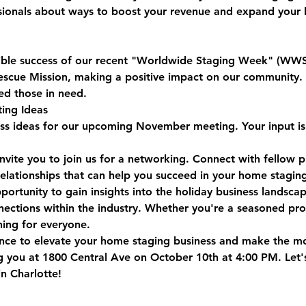
sionals about ways to boost your revenue and expand your b
dible success of our recent "Worldwide Staging Week" (WW
escue Mission, making a positive impact on our community. 
ed those in need.
ing Ideas
uss ideas for our upcoming November meeting. Your input is 
invite you to join us for a networking. Connect with fellow 
relationships that can help you succeed in your home staging
pportunity to gain insights into the holiday business landsca
ctions within the industry. Whether you're a seasoned profe
hing for everyone.
ance to elevate your home staging business and make the mo
 you at 1800 Central Ave on October 10th at 4:00 PM. Let'
in Charlotte!