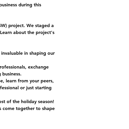
usiness during this 
SW) project. We staged a 
Learn about the project's 
invaluable in shaping our 
professionals, exchange 
 business.
pe, learn from your peers, 
ssional or just starting 
st of the holiday season!
s come together to shape 