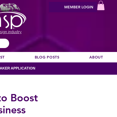
MEMBER LOGIN
sign industry
EST
BLOG POSTS
ABOUT
AKER APPLICATION
to Boost
iness