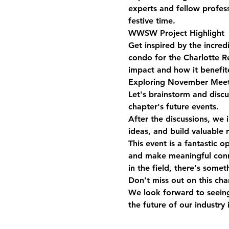
experts and fellow profes
festive time.
WWSW Project Highlight
Get inspired by the incre
condo for the Charlotte R
impact and how it benefit
Exploring November Meet
Let's brainstorm and disc
chapter's future events.
After the discussions, we 
ideas, and build valuable 
This event is a fantastic o
and make meaningful conne
in the field, there's somet
Don't miss out on this ch
We look forward to seeing
the future of our industry 