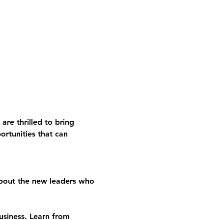
re thrilled to bring 
ortunities that can 
about the new leaders who 
usiness. Learn from 