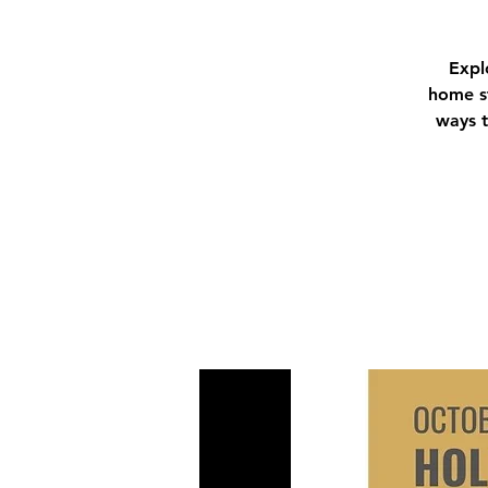
Expl
home st
ways t