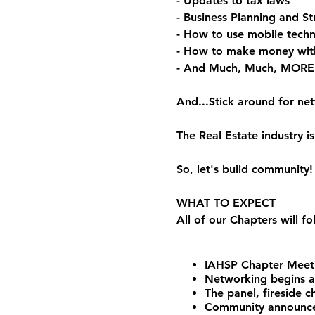
- Updates to tax laws
- Business Planning and St
- How to use mobile techn
- How to make money wit
- And Much, Much, MORE
And...Stick around for ne
The Real Estate industry
So, let's build community!
WHAT TO EXPECT
All of our Chapters will f
IAHSP Chapter Meeti
Networking begins 
The panel, fireside 
Community announceme