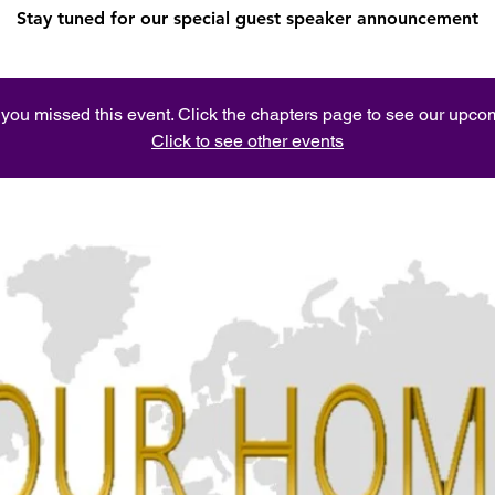
Stay tuned for our special guest speaker announcement
e you missed this event. Click the chapters page to see our upc
Click to see other events