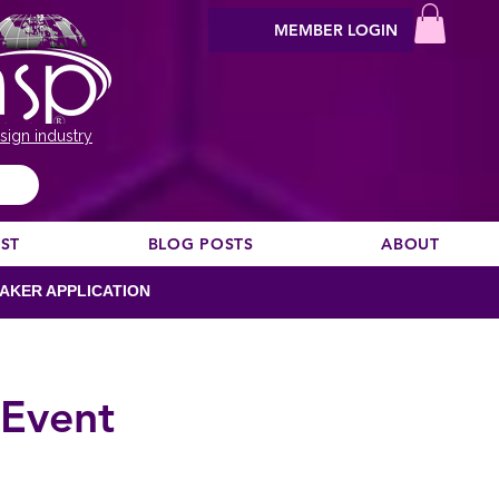
MEMBER LOGIN
sign industry
EST
BLOG POSTS
ABOUT
AKER APPLICATION
 Event