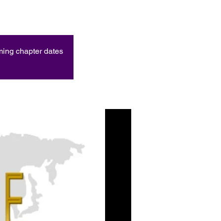
oming chapter dates