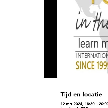
Tijd en locatie
12 mrt 2024, 18:30 – 20:0