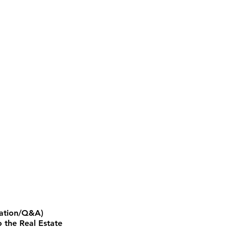
ntation/Q&A)
 the Real Estate