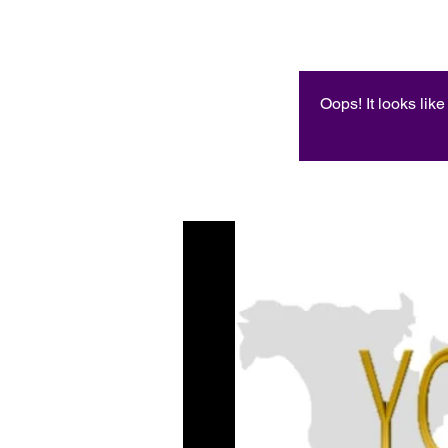
Oops! It looks lik