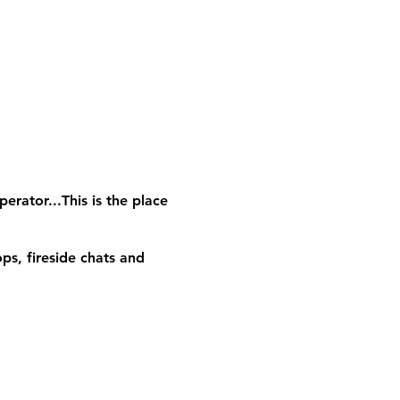
erator...This is the place
ps, fireside chats and