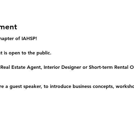
ement
hapter of IAHSP!
 is open to the public.
Real Estate Agent, Interior Designer or Short-term Rental Op
re a guest speaker, to introduce business concepts, worksho