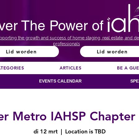
ver The Power of
pporting the growth and success of home staging, real estate, and de
professionals
Lid worden
Lid worden
ATEGORIES
ARTICLES
BE A GU
EVENTS CALENDAR
SPE
r Metro IAHSP Chapter
di 12 mrt
  |  
Location is TBD