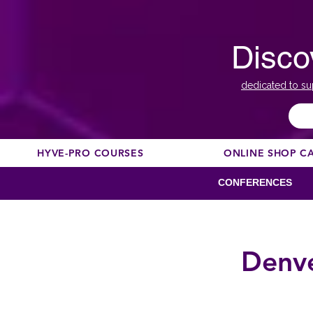
Disco
dedicated to su
HYVE-PRO COURSES
ONLINE SHOP C
CONFERENCES
Denve