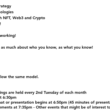
rategy
ologies
h NFT, Web3 and Crypto
!
tworking!
 is as much about who you know, as what you know!
ollow the same model.
ngs are held every 2nd Tuesday of each month
at 6:30pm
chat or presentation begins at 6:50pm (45 minutes of prese
nts at 7:35pm - Other events that might be of interest to