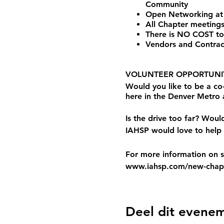
Community
Open Networking at
All Chapter meetings
There is NO COST to
Vendors and Contrac
VOLUNTEER OPPORTUNIT
Would you like to be a c
here in the Denver Metro
Is the drive too far? Woul
IAHSP would love to help 
For more information on st
www.iahsp.com/new-chapt
Deel dit evene