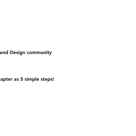
e and Design community
apter as 5 simple steps!