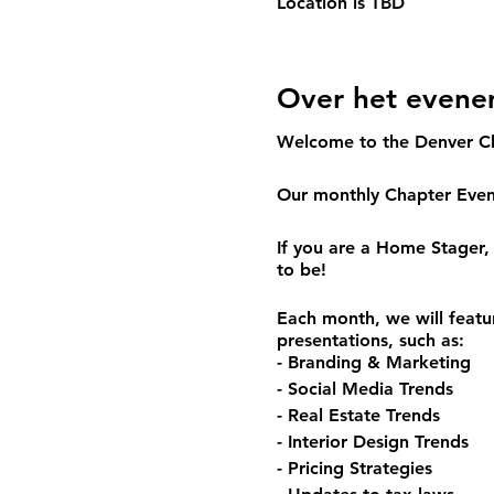
Location is TBD
Over het even
Welcome to the Denver C
Our monthly Chapter Event
If you are a Home Stager, 
to be!
Each month, we will featu
presentations, such as:
- Branding & Marketing
- Social Media Trends
- Real Estate Trends
- Interior Design Trends
- Pricing Strategies