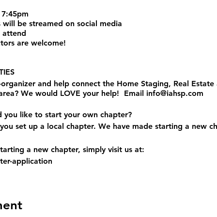
 7:45pm
 will be streamed on social media
 attend
tors are welcome!
IES
o-organizer and help connect the Home Staging, Real Estat
 area? We would LOVE your help! Email info@iahsp.com
d you like to start your own chapter?
you set up a local chapter. We have made starting a new ch
arting a new chapter, simply visit us at:
er-application
ment