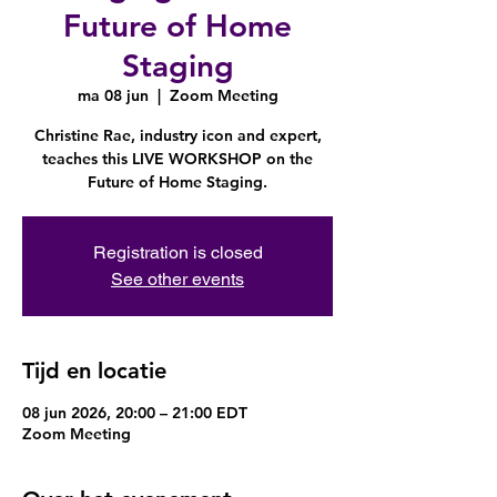
Future of Home
Staging
ma 08 jun
  |  
Zoom Meeting
Christine Rae, industry icon and expert,
teaches this LIVE WORKSHOP on the
Future of Home Staging.
Registration is closed
See other events
Tijd en locatie
08 jun 2026, 20:00 – 21:00 EDT
Zoom Meeting