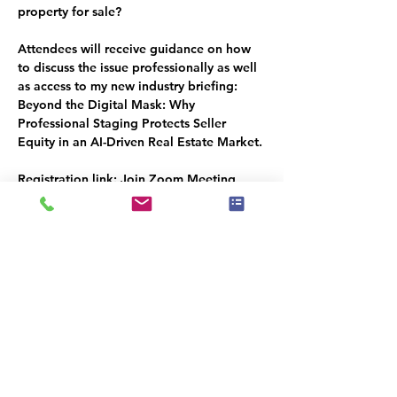
property for sale?
Attendees will receive guidance on how 
to discuss the issue professionally as well 
as access to my new industry briefing:
Beyond the Digital Mask: Why 
Professional Staging Protects Seller 
Equity in an AI-Driven Real Estate Market.
Registration link:
 Join Zoom Meeting
https://us02web.zoom.us/j/87581138518?
pwd=h1DFFgkW0LtqTVXJttKq8aoA72ck4
3.1
Meeting ID: 875 8113 8518   Passcode: 
651946
ACTION
: This is important to our Industry 
future, please write it into your calendar 
to not forget to attend