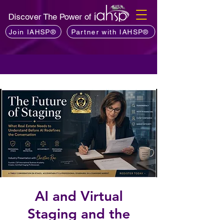
Discover The Power of
Join IAHSP®
Partner with IAHSP®
AI and Virtual
Staging and the