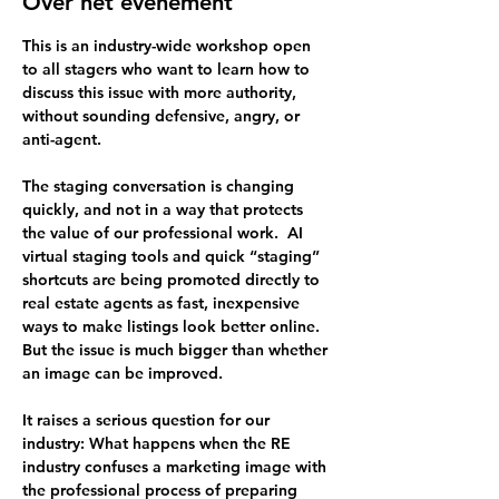
Over het evenement
This is an industry-wide workshop open 
to all stagers who want to learn how to 
discuss this issue with more authority, 
without sounding defensive, angry, or 
anti-agent.
The staging conversation is changing 
quickly, and not in a way that protects 
the value of our professional work.  AI 
virtual staging tools and quick “staging” 
shortcuts are being promoted directly to 
real estate agents as fast, inexpensive 
ways to make listings look better online. 
But the issue is much bigger than whether 
an image can be improved.
It raises a serious question for our 
industry: 
What happens when the RE 
industry confuses a marketing image with 
the professional process of preparing 