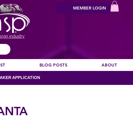
MEMBER LOGIN
sign industry
EST
BLOG POSTS
ABOUT
AKER APPLICATION
LANTA