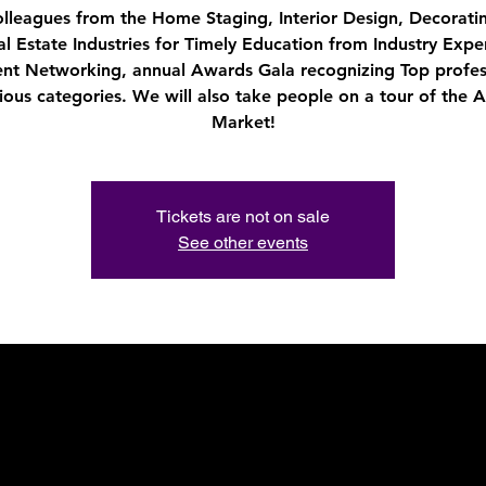
olleagues from the Home Staging, Interior Design, Decorati
al Estate Industries for Timely Education from Industry Exper
ent Networking, annual Awards Gala recognizing Top profes
rious categories. We will also take people on a tour of the A
Market!
Tickets are not on sale
See other events