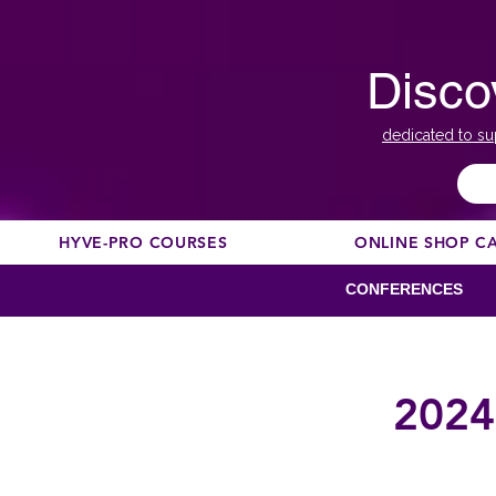
Disco
dedicated to su
HYVE-PRO COURSES
ONLINE SHOP C
CONFERENCES
2024