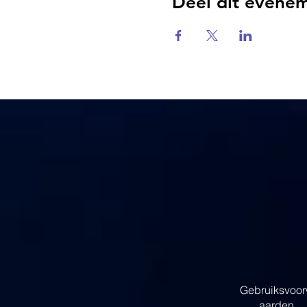
Deel dit evene
Gebruiksvoo
aarden