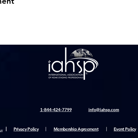
ment
1-844-424-7799
info@iahsp.com
|
Privacy Policy
|
Membership Agreement
|
Event Policy
rw