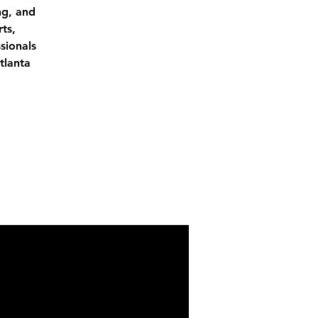
ng, and
ts,
sionals
tlanta