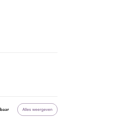
kbaar
Alles weergeven