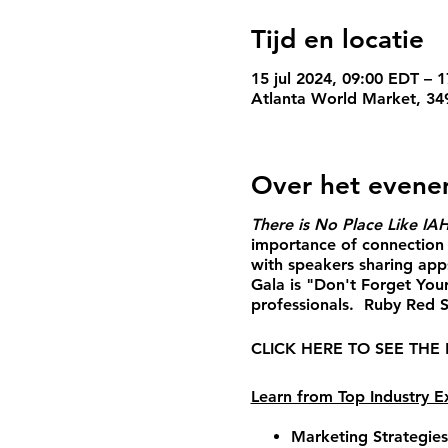
Tijd en locatie
15 jul 2024, 09:00 EDT – 1
Atlanta World Market, 34
Over het even
There is No Place Like IA
importance of connection 
with speakers sharing app
Gala is "Don't Forget Your
professionals. Ruby Red Sl
CLICK HERE TO SEE THE
Learn from Top Industry Ex
Marketing Strategie