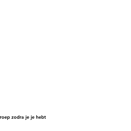
oep zodra je je hebt