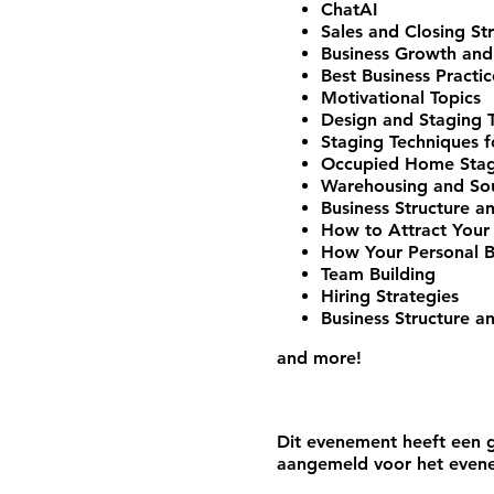
ChatAI
Sales and Closing St
Business Growth and
Best Business Practic
Motivational Topics
Design and Staging 
Staging Techniques f
Occupied Home Stagi
Warehousing and Sou
Business Structure a
How to Attract Your 
How Your Personal Br
Team Building
Hiring Strategies
Business Structure a
and more!
Dit evenement heeft een g
aangemeld voor het even