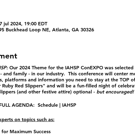
7 jul 2024, 19:00 EDT
95 Buckhead Loop NE, Atlanta, GA 30326
ement
HSP:
Our 2024 Theme for the IAHSP ConEXPO
was selected 
- and family - in our industry. This conference will cent
s, platforms and information you need to stay at the TOP o
 Ruby Red Slippers" and will be a fun-filled night of celebra
ippers (and other festive attire) optional -
but encouraged
 FULL AGENDA:
Schedule | IAHSP
perts on topics such as:
s for Maximum Success