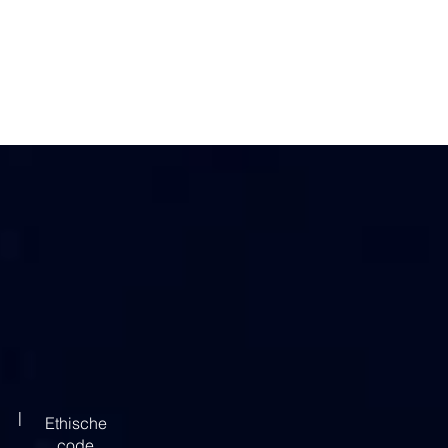
|
Ethische
code