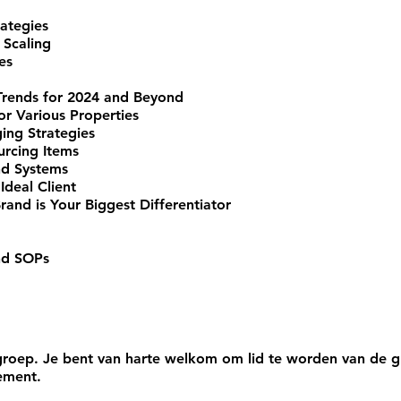
rategies
 Scaling
es
Trends for 2024 and Beyond
or Various Properties
ng Strategies
rcing Items
nd Systems
Ideal Client
and is Your Biggest Differentiator
nd SOPs
roep. Je bent van harte welkom om lid te worden van de gr
ement.