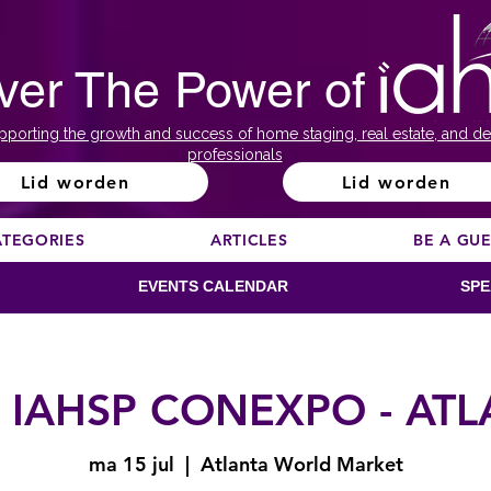
ver The Power of
pporting the growth and success of home staging, real estate, and de
professionals
Lid worden
Lid worden
ATEGORIES
ARTICLES
BE A GU
EVENTS CALENDAR
SPE
 IAHSP CONEXPO - AT
ma 15 jul
  |  
Atlanta World Market