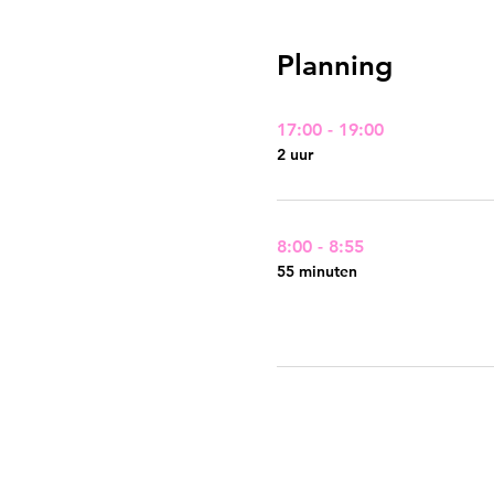
Planning
17:00 - 19:00
2 uur
8:00 - 8:55
55 minuten