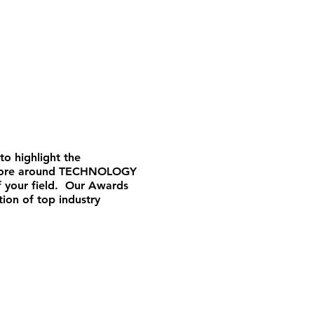
to highlight the
er more around TECHNOLOGY
f your field. Our Awards
tion of top industry
!