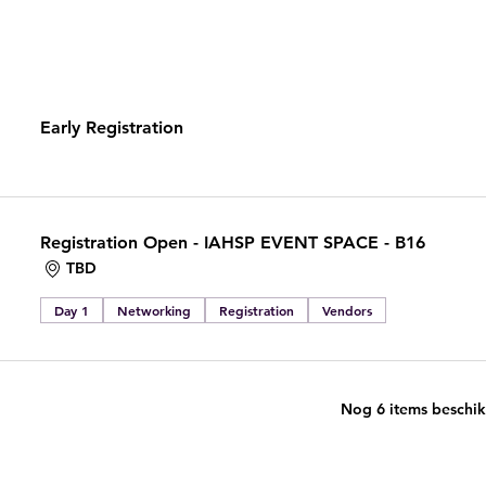
Early Registration
Registration Open - IAHSP EVENT SPACE - B16
TBD
Day 1
Networking
Registration
Vendors
Nog 6 items beschi