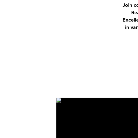
Join c
Re
Excell
in va