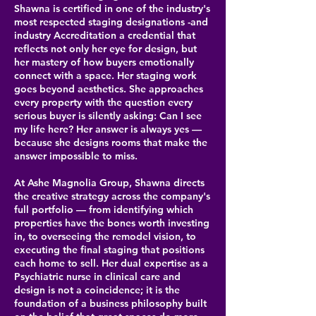
Shawna is certified in one of the industry's
most respected staging designations -and
industry Accreditation a credential that
reflects not only her eye for design, but
her mastery of how buyers emotionally
connect with a space. Her staging work
goes beyond aesthetics. She approaches
every property with the question every
serious buyer is silently asking: Can I see
my life here? Her answer is always yes —
because she designs rooms that make the
answer impossible to miss.
At Ashe Magnolia Group, Shawna directs
the creative strategy across the company's
full portfolio — from identifying which
properties have the bones worth investing
in, to overseeing the remodel vision, to
executing the final staging that positions
each home to sell. Her dual expertise as a
Psychiatric nurse in clinical care and
design is not a coincidence; it is the
foundation of a business philosophy built