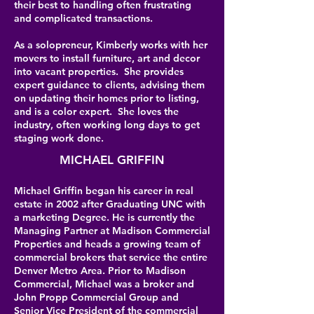
their best to handling often frustrating
and complicated transactions.
As a solopreneur, Kimberly works with her
movers to install furniture, art and decor
into vacant properties. She provides
expert guidance to clients, advising them
on updating their homes prior to listing,
and is a color expert. She loves the
industry, often working long days to get
staging work done.
MICHAEL GRIFFIN
Michael Griffin began his career in real
estate in 2002 after Graduating UNC with
a marketing Degree. He is currently the
Managing Partner at Madison Commercial
Properties and heads a growing team of
commercial brokers that service the entire
Denver Metro Area. Prior to Madison
Commercial, Michael was a broker and
John Propp Commercial Group and
Senior Vice President of the commercial