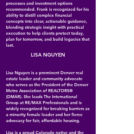
processes and investment options
recommended. Frank is recognized for his
ability to distill complex financial
concepts into clear, actionable guidance,
blending strategic insight with practical
execution to help clients protect today,
plan for tomorrow, and build legacies that
last.
LISA NGUYEN
Lisa Nguyen is a prominent Denver real
estate leader and community advocate
who serves as the President of the Denver
Metro Association of REALTORS®
(DMAR). She leads The International
Group at RE/MAX Professionals and is
widely recognized for breaking barriers as
a minority female leader and her fierce
advocacy for fair, affordable housing.
Lisa is a proud Colorado native and the