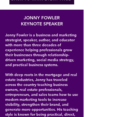
JONNY FOWLER
KEYNOTE SPEAKER
Jonny Fowler is a business and marketing
strategist, speaker, author, and educator
with more than three decades of
experience helping professionals grow
their businesses through relationship-
driven marketing, social media strategy,
and practical business systems.
With deep roots in the mortgage and real
estate industries, Jonny has traveled
across the country teaching business
owners, real estate professionals,
entrepreneurs, and sales teams how to use
modern marketing tools to increase
visibility, strengthen their brand, and
generate more opportunities. His teaching
style is known for being practical, direct,