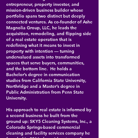
entrepreneur, property investor, and
mission-driven business builder whose
portfolio spans two distinct but deeply
connected ventures. As co-founder of Ashe
Magnolia Group, LLC, he leads the
acquisition, remodeling, and flipping side
of a real estate operation that is
redefining what it means to invest in
property with intention — turning
undervalued assets into transformed
spaces that serve buyers, communities,
and the bottom line.
He holds a
Bachelor’s degree in communication
studies from California State University,
Northridge and a Master’s degree in
Public Administration from Penn State
University.
His approach to real estate is informed by
a second business he built from the
ground up: SKY5 Cleaning Systems, Inc., a
Colorado Springs-based commercial
cleaning and facility services company he