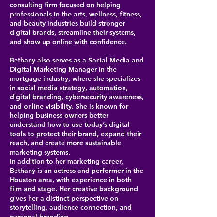
consulting firm focused on helping
professionals in the arts, wellness, fitness,
and beauty industries build stronger
digital brands, streamline their systems,
and show up online with confidence.
Bethany also serves as a Social Media and
Digital Marketing Manager in the
mortgage industry, where she specializes
in social media strategy, automation,
digital branding, cybersecurity awareness,
and online visibility. She is known for
helping business owners better
understand how to use today’s digital
tools to protect their brand, expand their
reach, and create more sustainable
marketing systems.
In addition to her marketing career,
Bethany is an actress and performer in the
Houston area, with experience in both
film and stage. Her creative background
gives her a distinct perspective on
storytelling, audience connection, and
personal branding.