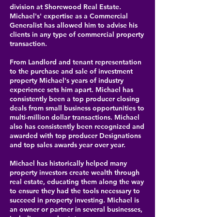
division at Shorewood Real Estate.
Michael's' expertise as a Commercial
Generalist has allowed him to advise his
clients in any type of commercial property
transaction.
From Landlord and tenant representation
to the purchase and sale of investment
property Michael's years of industry
experience sets him apart. Michael has
consistently been a top producer closing
deals from small business opportunities to
multi-million dollar transactions. Michael
also has consistently been recognized and
awarded with top producer Designations
and top sales awards year over year.
Michael has historically helped many
property investors create wealth through
real estate, educating them along the way
to ensure they had the tools necessary to
succeed in property investing. Michael is
an owner or partner in several businesses,