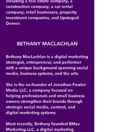
including a real estate company, a
construction company, a car rental
company, retail businesses, property
investment companies, and Upstaged
Denver.
BETHANY MACLACHLAN
Bethany MacLachlan is a digital marketing
strategist, entrepreneur, and performer
with a unique background spanning social
media, business systems, and the arts.
She is the co-founder of Jonathan Fowler
Media LLC, a company focused on
helping professionals and small business
owners strengthen their brands through
strategic social media, content, and
digital marketing systems.
Most recently, Bethany founded BMac
Marketing LLC, a digital marketing