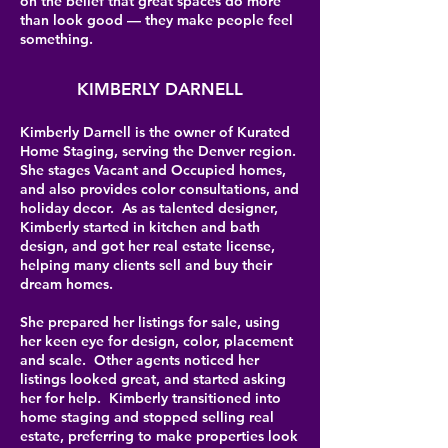
on the belief that great spaces do more
than look good — they make people feel
something.
KIMBERLY DARNELL
Kimberly Darnell is the owner of Kurated
Home Staging, serving the Denver region.
She stages Vacant and Occupied homes,
and also provides color consultations, and
holiday decor. As as talented designer,
Kimberly started in kitchen and bath
design, and got her real estate license,
helping many clients sell and buy their
dream homes.
She prepared her listings for sale, using
her keen eye for design, color, placement
and scale. Other agents noticed her
listings looked great, and started asking
her for help. Kimberly transitioned into
home staging and stopped selling real
estate, preferring to make properties look