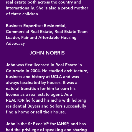
real estate both across the country and
internationally. She is also a proud mother
of three children.
Business Expertise: Residential,
Commercial Real Estate, Real Estate Team
Leader, Fair and Affordable Housing
Advocacy
JOHN NORRIS
John was first licensed in Real Estate in
Colorado in 2004. He studied architecture,
business and history at UCLA and was
always fascinated by houses. It was a
natural transition for him to earn his
license as a real estate agent. As a
REALTOR he found his niche with helping
residential Buyers and Sellers successfully
find a home or sell their house.
John is the Sr Exec VP for IAHSP, and has
had the privilege of speaking and sharing