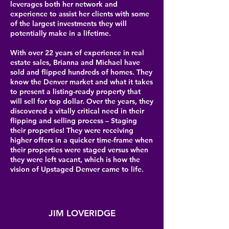
leverages both her network and
experience to assist her clients with some
of the largest investments they will
potentially make in a lifetime.
With over 22 years of experience in real
estate sales, Brianna and Michael have
sold and flipped hundreds of homes. They
know the Denver market and what it takes
to present a listing-ready property that
will sell for top dollar. Over the years, they
discovered a vitally critical need in their
flipping and selling process – Staging
their properties! They were receiving
higher offers in a quicker time-frame when
their properties were staged versus when
they were left vacant, which is how the
vision of Upstaged Denver came to life.
JIM LOVERIDGE