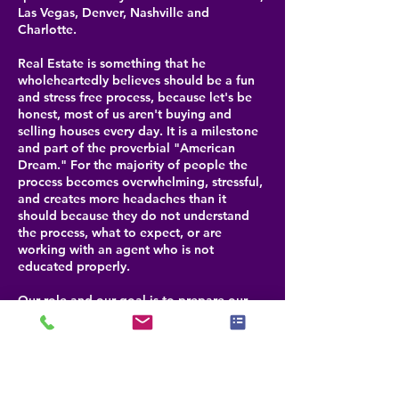
Las Vegas, Denver, Nashville and
Charlotte.
Real Estate is something that he
wholeheartedly believes should be a fun
and stress free process, because let's be
honest, most of us aren't buying and
selling houses every day. It is a milestone
and part of the proverbial "American
Dream." For the majority of people the
process becomes overwhelming, stressful,
and creates more headaches than it
should because they do not understand
the process, what to expect, or are
working with an agent who is not
educated properly.
Our role and our goal is to prepare our
clients for each step that is coming, help
them navigate through any challenges and
be their advocate for selling or buying a
property. By doing this, we help our
clients realize that buying or selling real