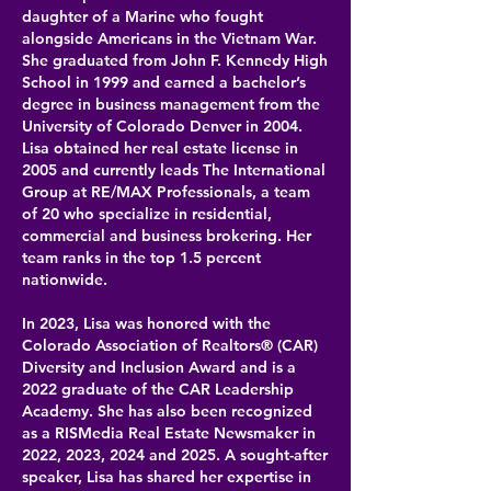
daughter of a Marine who fought
alongside Americans in the Vietnam War.
She graduated from John F. Kennedy High
School in 1999 and earned a bachelor’s
degree in business management from the
University of Colorado Denver in 2004.
Lisa obtained her real estate license in
2005 and currently leads The International
Group at RE/MAX Professionals, a team
of 20 who specialize in residential,
commercial and business brokering. Her
team ranks in the top 1.5 percent
nationwide.
In 2023, Lisa was honored with the
Colorado Association of Realtors® (CAR)
Diversity and Inclusion Award and is a
2022 graduate of the CAR Leadership
Academy. She has also been recognized
as a RISMedia Real Estate Newsmaker in
2022, 2023, 2024 and 2025. A sought-after
speaker, Lisa has shared her expertise in