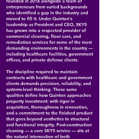
founded in 2016 alongside a team of
entrepreneurs from varied backgrounds
who identified a gap in the industry and
moved to fill it. Under Quinton's
leadership as President and CEO, SKY5
has grown into a respected provider of
commercial cleaning, floor care, and
remediation services for some of the most
demanding environments in the country —
including healthcare facilities, government
offices, and private defense clients.
The discipline required to maintain
contracts with healthcare and government
clients demands precision, reliability, and
systems-level thinking. Those same
qualities define how Quinton approaches
property investment: with rigor in
acquisition, thoroughness in renovation,
and a commitment to the finished product
that goes beyond aesthetics to structural
and functional integrity. Post-construction
cleaning — a core SKY5 service — sits at
the natural intersection of both