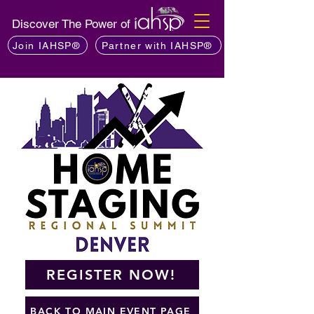
Discover The Power of
Join IAHSP®
Partner with IAHSP®
REGISTER NOW!
BACK TO MAIN EVENT PAGE