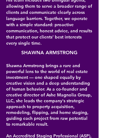
His team includes two bilingual agents,
allowing them to serve a broader range of
clients and communicate clearly across
language barriers. Together, we operate
with a simple standard: proactive
communication, honest advice, and results
that protect our clients’ best interests
every single time.
SHAWNA ARMSTRONG
Shawna Armstrong brings a rare and
powerful lens to the world of real estate
investment — one shaped equally by
creative vision and a deep understanding
of human behavior. As a co-founder and
creative director of Ashe Magnolia Group,
LLC, she leads the company's strategic
approach to property acquisition,
remodeling, flipping, and home staging,
guiding each project from raw potential
to remarkable result.
An Accredited Staging Professional (ASP),