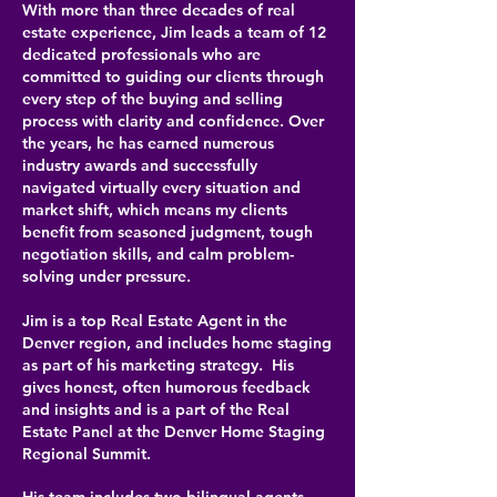
With more than three decades of real
estate experience, Jim leads a team of 12
dedicated professionals who are
committed to guiding our clients through
every step of the buying and selling
process with clarity and confidence. Over
the years, he has earned numerous
industry awards and successfully
navigated virtually every situation and
market shift, which means my clients
benefit from seasoned judgment, tough
negotiation skills, and calm problem-
solving under pressure.
Jim is a top Real Estate Agent in the
Denver region, and includes home staging
as part of his marketing strategy. His
gives honest, often humorous feedback
and insights and is a part of the Real
Estate Panel at the Denver Home Staging
Regional Summit.