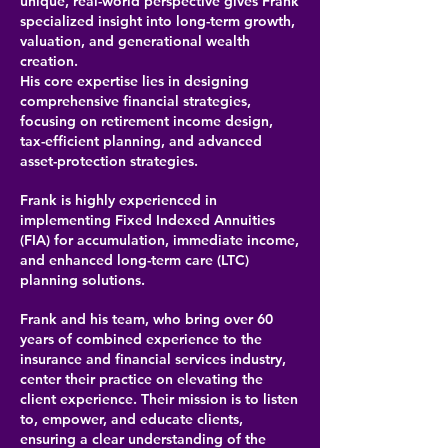
unique, real-world perspective gives Frank
specialized insight into long-term growth,
valuation, and generational wealth
creation.
His core expertise lies in designing
comprehensive financial strategies,
focusing on retirement income design,
tax-efficient planning, and advanced
asset-protection strategies.
Frank is highly experienced in
implementing Fixed Indexed Annuities
(FIA) for accumulation, immediate income,
and enhanced long-term care (LTC)
planning solutions.
Frank and his team, who bring over 60
years of combined experience to the
insurance and financial services industry,
center their practice on elevating the
client experience. Their mission is to listen
to, empower, and educate clients,
ensuring a clear understanding of the