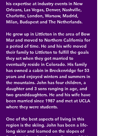
his expertise at
industry events in New
Orleans, Las Vegas, Denver, Nashville,
Charlotte, London, Warsaw, Madrid,
Milan, Budapest and The Netherlands.
He grew up in Littleton in the area of Bow
Mar and moved to Northern California for
a period of time. He and his wife moved
their family to Littleton to fulfill the goals
they set when they got married to
eventually reside in Colorado. His family
has owned a cabin in Breckenridge for 53
years and enjoyed winters and summers in
the mountains. John has four children, a
daughter and 3 sons ranging in age, and
two granddaughters. He and his wife have
been married since 1987 and met at UCLA
where they were students.​
One of the best aspects of living in this
region is the skiing. John has been a life-
long skier and learned on the slopes of