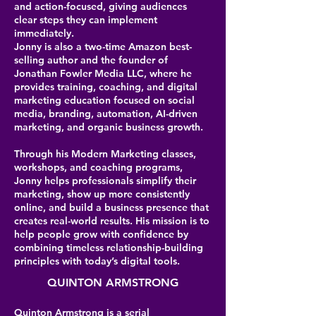
and action-focused, giving audiences
clear steps they can implement
immediately.
Jonny is also a two-time Amazon best-
selling author and the founder of
Jonathan Fowler Media LLC, where he
provides training, coaching, and digital
marketing education focused on social
media, branding, automation, AI-driven
marketing, and organic business growth.
Through his Modern Marketing classes,
workshops, and coaching programs,
Jonny helps professionals simplify their
marketing, show up more consistently
online, and build a business presence that
creates real-world results. His mission is to
help people grow with confidence by
combining timeless relationship-building
principles with today’s digital tools.
QUINTON ARMSTRONG
Quinton Armstrong is a serial