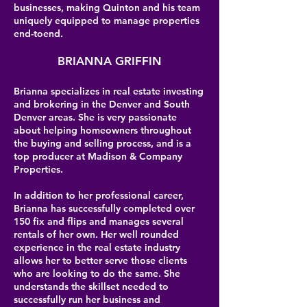
businesses, making Quinton and his team
uniquely equipped to manage properties
end-toend.
BRIANNA GRIFFIN
Brianna specializes in real estate investing
and brokering in the Denver and South
Denver areas. She is very passionate
about helping homeowners throughout
the buying and selling process, and is a
top producer at Madison & Company
Properties.
In addition to her professional career,
Brianna has successfully completed over
150 fix and flips and manages several
rentals of her own. Her well rounded
experience in the real estate industry
allows her to better serve those clients
who are looking to do the same. She
understands the skillset needed to
successfully run her business and