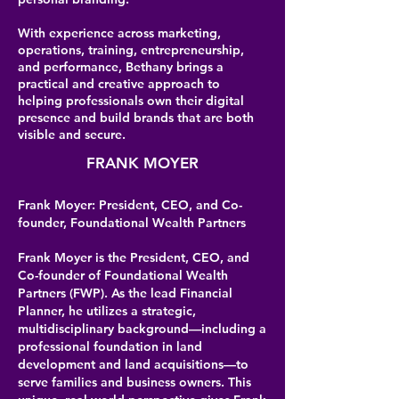
With experience across marketing,
operations, training, entrepreneurship,
and performance, Bethany brings a
practical and creative approach to
helping professionals own their digital
presence and build brands that are both
visible and secure.
FRANK MOYER
Frank Moyer: President, CEO, and Co-
founder, Foundational Wealth Partners
Frank Moyer is the President, CEO, and
Co-founder of Foundational Wealth
Partners (FWP). As the lead Financial
Planner, he utilizes a strategic,
multidisciplinary background—including a
professional foundation in land
development and land acquisitions—to
serve families and business owners. This