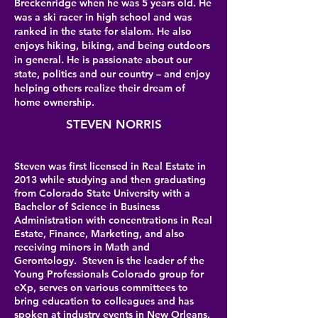
Breckenridge when he was 5 years old. He
was a ski racer in high school and was
ranked in the state for slalom. He also
enjoys hiking, biking, and being outdoors
in general. He is passionate about our
state, politics and our country – and enjoy
helping others realize their dream of
home ownership.
STEVEN NORRIS
Steven was first licensed in Real Estate in
2013 while studying and then graduating
from Colorado State University with a
Bachelor of Science in Business
Administration with concentrations in Real
Estate, Finance, Marketing, and also
receiving minors in Math and
Gerontology. Steven is the leader of the
Young Professionals Colorado group for
eXp, serves on various committees to
bring education to colleagues and has
spoken at industry events in New Orleans,