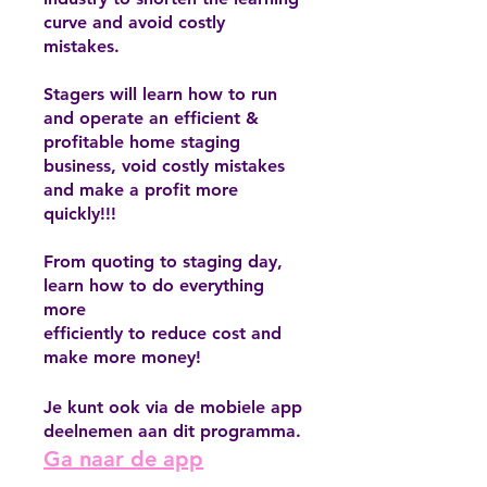
curve and avoid costly
mistakes.
Stagers will learn how to run
and operate an efficient &
profitable home staging
business, void costly mistakes
and make a profit more
quickly!!!
From quoting to staging day,
learn how to do everything
more
efficiently to reduce cost and
make more money!
Je kunt ook via de mobiele app
deelnemen aan dit programma.
Ga naar de app