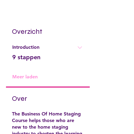
Overzicht
Introduction
.
9 stappen
Meer laden
Over
The Business Of Home Staging
Course helps those who are
new to the home staging
industry to shorten the learning