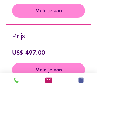
Meld je aan
Prijs
US$ 497,00
Meld je aan
Delen