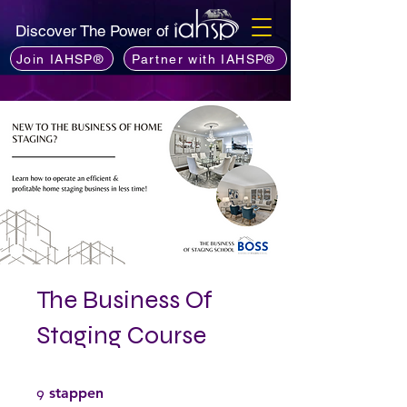
Discover The Power of
Join IAHSP®
Partner with IAHSP®
The Business Of
Staging Course
9 stappen
9
stappen