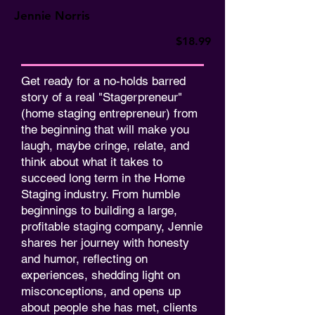
Jennie Norris
$18.99
Get ready for a no-holds barred
story of a real "Stagerpreneur"
(home staging entrepreneur) from
the beginning that will make you
laugh, maybe cringe, relate, and
think about what it takes to
succeed long term in the Home
Staging industry. From humble
beginnings to building a large,
profitable staging company, Jennie
shares her journey with honesty
and humor, reflecting on
experiences, shedding light on
misconceptions, and opens up
about people she has met, clients