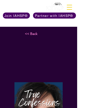
Discover The Power of
Join IAHSP®
Partner with IAHSP®
<< Back