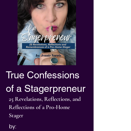
True Confessions
of a Stagerpreneur
25 Revelations, Reflections, and
Reflections of a Pro-Home
Stager
by: