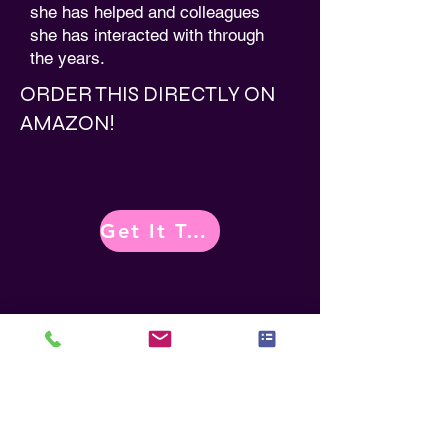
she has helped and colleagues
she has interacted with through
the years.
ORDER THIS DIRECTLY ON
AMAZON!
Get It Today