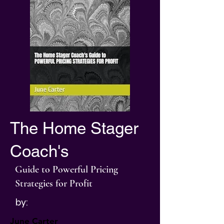
The Home Stager
Coach's
Guide to Powerful Pricing
Strategies for Profit
by:
June Carter