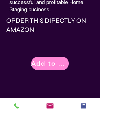
successful and profitable Home
Staging business.
ORDER THIS DIRECTLY ON
AMAZON!
Add to Cart