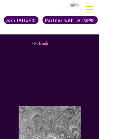
Discover The Power of
Join IAHSP®
Partner with IAHSP®
<< Back