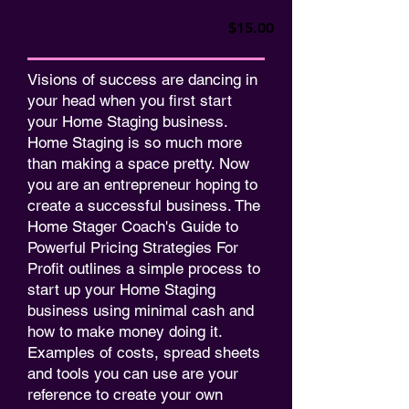
$15.00
Visions of success are dancing in
your head when you first start
your Home Staging business.
Home Staging is so much more
than making a space pretty. Now
you are an entrepreneur hoping to
create a successful business. The
Home Stager Coach's Guide to
Powerful Pricing Strategies For
Profit outlines a simple process to
start up your Home Staging
business using minimal cash and
how to make money doing it.
Examples of costs, spread sheets
and tools you can use are your
reference to create your own