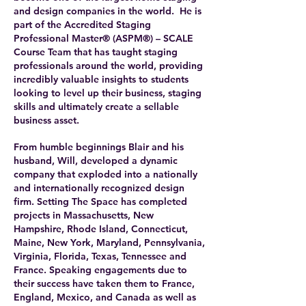
and design companies in the world. He is
part of the Accredited Staging
Professional Master® (ASPM®) – SCALE
Course Team that has taught staging
professionals around the world, providing
incredibly valuable insights to students
looking to level up their business, staging
skills and ultimately create a sellable
business asset.
From humble beginnings Blair and his
husband, Will, developed a dynamic
company that exploded into a nationally
and internationally recognized design
firm. Setting The Space has completed
projects in Massachusetts, New
Hampshire, Rhode Island, Connecticut,
Maine, New York, Maryland, Pennsylvania,
Virginia, Florida, Texas, Tennessee and
France. Speaking engagements due to
their success have taken them to France,
England, Mexico, and Canada as well as