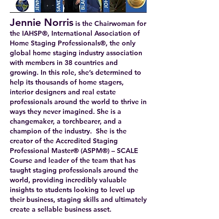
Jennie Norris
is the Chairwoman for
the IAHSP®, International Association of
Home Staging Professionals®, the only
global home staging industry association
with members in 38 countries and
growing. In this role, she’s determined to
help its thousands of home stagers,
interior designers and real estate
professionals around the world to thrive in
ways they never imagined. She is a
changemaker, a torchbearer, and a
champion of the industry. She is the
creator of the Accredited Staging
Professional Master® (ASPM®) – SCALE
Course and leader of the team that has
taught staging professionals around the
world, providing incredibly valuable
insights to students looking to level up
their business, staging skills and ultimately
create a sellable business asset.