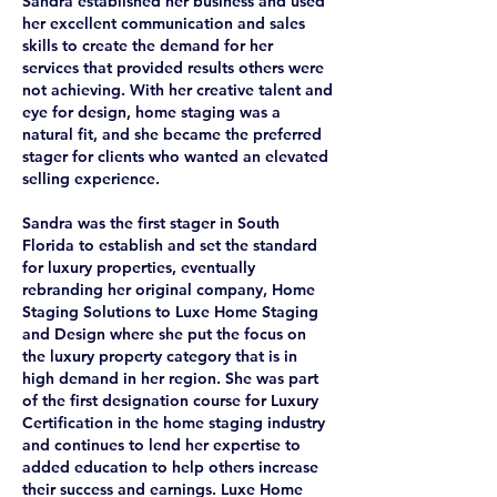
Sandra established her business and used
her excellent communication and sales
skills to create the demand for her
services that provided results others were
not achieving. With her creative talent and
eye for design, home staging was a
natural fit, and she became the preferred
stager for clients who wanted an elevated
selling experience.
Sandra was the first stager in South
Florida to establish and set the standard
for luxury properties, eventually
rebranding her original company, Home
Staging Solutions to Luxe Home Staging
and Design where she put the focus on
the luxury property category that is in
high demand in her region. She was part
of the first designation course for Luxury
Certification in the home staging industry
and continues to lend her expertise to
added education to help others increase
their success and earnings. Luxe Home