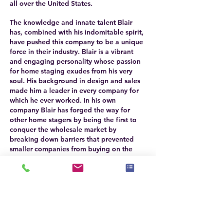
all over the United States.
The knowledge and innate talent Blair
has, combined with his indomitable spirit,
have pushed this company to be a unique
force in their industry. Blair is a vibrant
and engaging personality whose passion
for home staging exudes from his very
soul. His background in design and sales
made him a leader in every company for
which he ever worked. In his own
company Blair has forged the way for
other home stagers by being the first to
conquer the wholesale market by
breaking down barriers that prevented
smaller companies from buying on the
world platform. As a leader in his industry
Blair assists other small businesses as well
in their quest to exceed and grow.
The success of Setting The Space
necessitated the creation of an interior
design firm as well. The design firm was