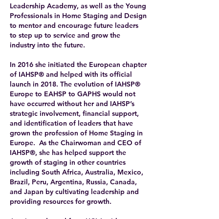
Leadership Academy, as well as the Young
Professionals in Home Staging and Design
to mentor and encourage future leaders
to step up to service and grow the
industry into the future.
In 2016 she initiated the European chapter
of IAHSP® and helped with its official
launch in 2018. The evolution of IAHSP®
Europe to EAHSP to GAPHS would not
have occurred without her and IAHSP’s
strategic involvement, financial support,
and identification of leaders that have
grown the profession of Home Staging in
Europe. As the Chairwoman and CEO of
IAHSP®, she has helped support the
growth of staging in other countries
including South Africa, Australia, Mexico,
Brazil, Peru, Argentina, Russia, Canada,
and Japan by cultivating leadership and
providing resources for growth.