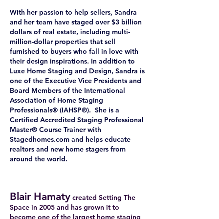
With her passion to help sellers, Sandra
and her team have staged over $3 billion
dollars of real estate, including multi-
million-dollar properties that sell
furnished to buyers who fall in love with
their design inspirations. In addition to
Luxe Home Staging and Design, Sandra is
one of the Executive Vice Presidents and
Board Members of the International
Association of Home Staging
Professionals® (IAHSP®). She is a
Certified Accredited Staging Professional
Master® Course Trainer with
Stagedhomes.com and helps educate
realtors and new home stagers from
around the world.
Blair Hamaty
created Setting The
Space in 2005 and has grown it to
become one of the largest home staging