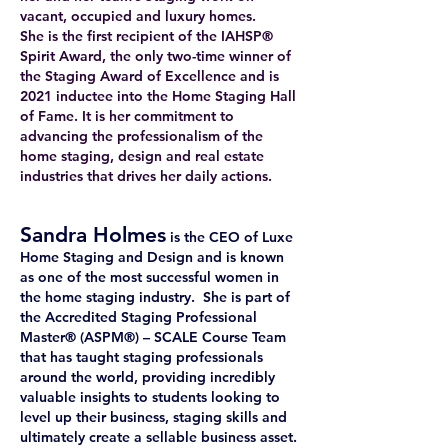
vacant, occupied and luxury homes.
She is the first recipient of the IAHSP®
Spirit Award, the only two-time winner of
the Staging Award of Excellence and is
2021 inductee into the Home Staging Hall
of Fame. It is her commitment to
advancing the professionalism of the
home staging, design and real estate
industries that drives her daily actions.
Sandra Holmes
is the CEO of Luxe
Home Staging and Design and is known
as one of the most successful women in
the home staging industry. She is part of
the Accredited Staging Professional
Master® (ASPM®) – SCALE Course Team
that has taught staging professionals
around the world, providing incredibly
valuable insights to students looking to
level up their business, staging skills and
ultimately create a sellable business asset.