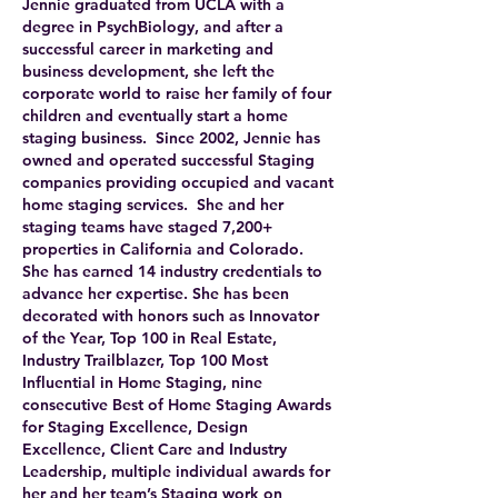
Jennie graduated from UCLA with a
degree in PsychBiology, and after a
successful career in marketing and
business development, she left the
corporate world to raise her family of four
children and eventually start a home
staging business. Since 2002, Jennie has
owned and operated successful Staging
companies providing occupied and vacant
home staging services. She and her
staging teams have staged 7,200+
properties in California and Colorado.
She has earned 14 industry credentials to
advance her expertise. She has been
decorated with honors such as Innovator
of the Year, Top 100 in Real Estate,
Industry Trailblazer, Top 100 Most
Influential in Home Staging, nine
consecutive Best of Home Staging Awards
for Staging Excellence, Design
Excellence, Client Care and Industry
Leadership, multiple individual awards for
her and her team’s Staging work on