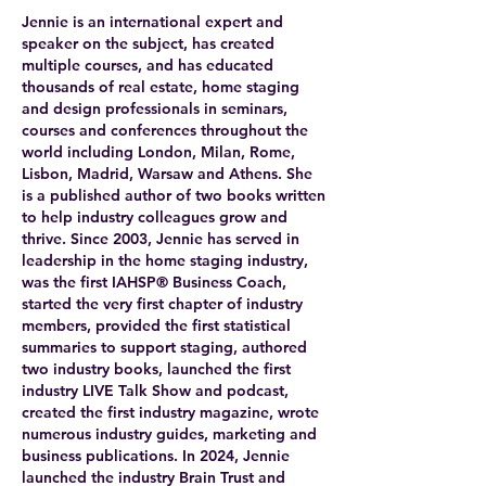
Jennie is an international expert and
speaker on the subject, has created
multiple courses, and has educated
thousands of real estate, home staging
and design professionals in seminars,
courses and conferences throughout the
world including London, Milan, Rome,
Lisbon, Madrid, Warsaw and Athens. She
is a published author of two books written
to help industry colleagues grow and
thrive. Since 2003, Jennie has served in
leadership in the home staging industry,
was the first IAHSP® Business Coach,
started the very first chapter of industry
members, provided the first statistical
summaries to support staging, authored
two industry books, launched the first
industry LIVE Talk Show and podcast,
created the first industry magazine, wrote
numerous industry guides, marketing and
business publications. In 2024, Jennie
launched the industry Brain Trust and