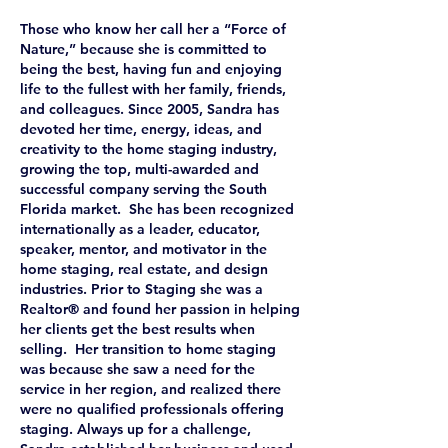
Those who know her call her a “Force of
Nature,” because she is committed to
being the best, having fun and enjoying
life to the fullest with her family, friends,
and colleagues. Since 2005, Sandra has
devoted her time, energy, ideas, and
creativity to the home staging industry,
growing the top, multi-awarded and
successful company serving the South
Florida market. She has been recognized
internationally as a leader, educator,
speaker, mentor, and motivator in the
home staging, real estate, and design
industries. Prior to Staging she was a
Realtor® and found her passion in helping
her clients get the best results when
selling. Her transition to home staging
was because she saw a need for the
service in her region, and realized there
were no qualified professionals offering
staging. Always up for a challenge,