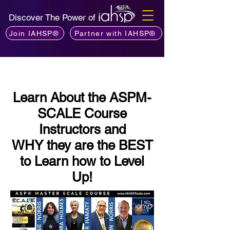
Discover The Power of
Join IAHSP®
Partner with IAHSP®
Learn About the ASPM-
SCALE Course
Instructors and
WHY they are the BEST
to Learn how to Level
Up!