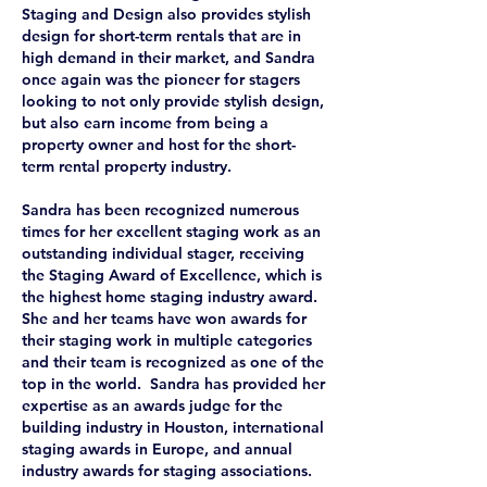
Staging and Design also provides stylish
design for short-term rentals that are in
high demand in their market, and Sandra
once again was the pioneer for stagers
looking to not only provide stylish design,
but also earn income from being a
property owner and host for the short-
term rental property industry.
Sandra has been recognized numerous
times for her excellent staging work as an
outstanding individual stager, receiving
the Staging Award of Excellence, which is
the highest home staging industry award.
She and her teams have won awards for
their staging work in multiple categories
and their team is recognized as one of the
top in the world. Sandra has provided her
expertise as an awards judge for the
building industry in Houston, international
staging awards in Europe, and annual
industry awards for staging associations.