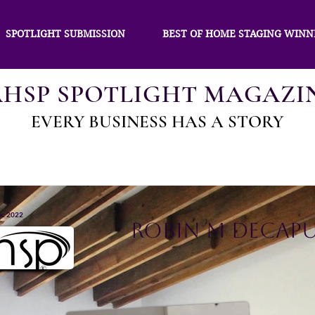
SPOTLIGHT SUBMISSION
BEST OF HOME STAGING WINN
AHSP SPOTLIGHT MAGAZI
EVERY BUSINESS HAS A STORY
ec 2022
Robin M DeCap