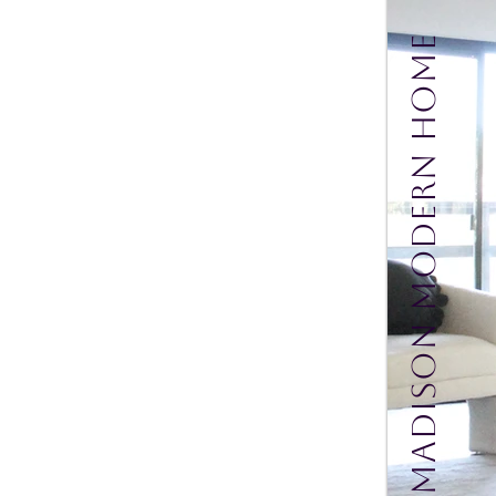
Madison Modern Home