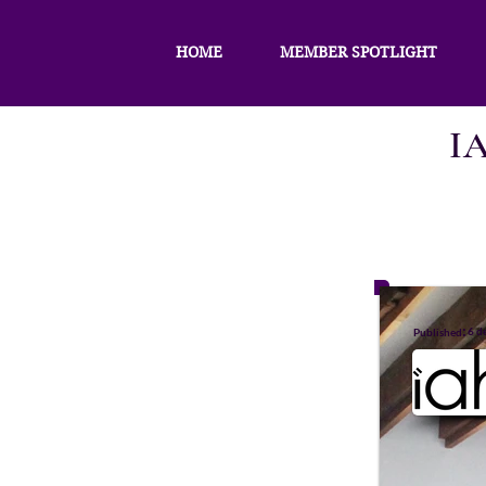
HOME
MEMBER SPOTLIGHT
I
:
6 d
Published