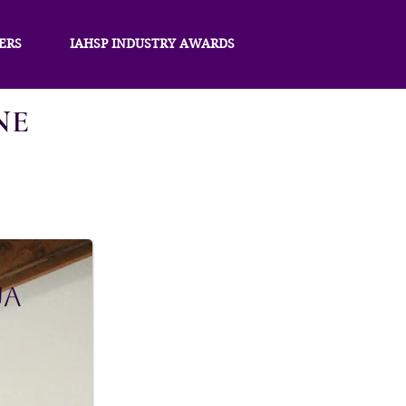
ERS
IAHSP INDUSTRY AWARDS
NE
ua