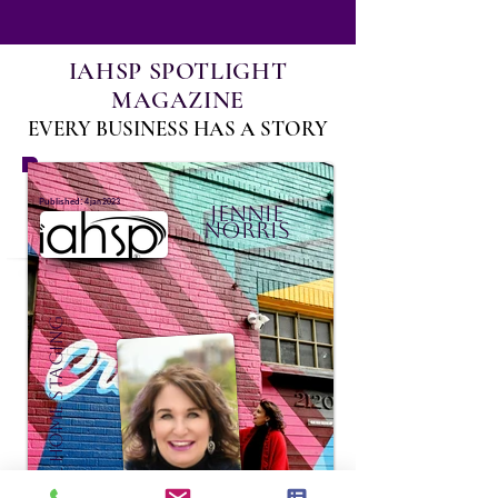
IAHSP SPOTLIGHT
MAGAZINE
EVERY BUSINESS HAS A STORY
:
Published
4 jan 2023
Jennie
Norris
Sensational Home Staging