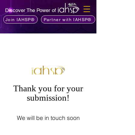
Discover The Power of
Join IAHSP®
Partner with IAHSP®
Thank you for your
submission!
We will be in touch soon