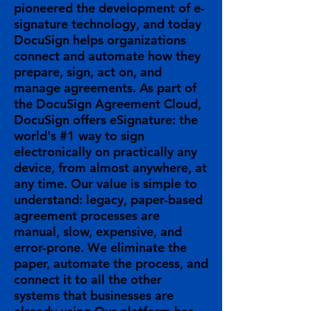
pioneered the development of e-
signature technology, and today
DocuSign helps organizations
connect and automate how they
prepare, sign, act on, and
manage agreements. As part of
the DocuSign Agreement Cloud,
DocuSign offers eSignature: the
world's #1 way to sign
electronically on practically any
device, from almost anywhere, at
any time. Our value is simple to
understand: legacy, paper-based
agreement processes are
manual, slow, expensive, and
error-prone. We eliminate the
paper, automate the process, and
connect it to all the other
systems that businesses are