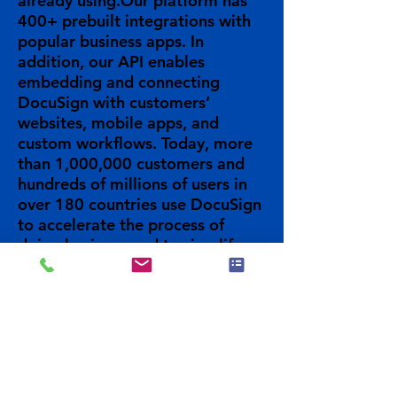
already using.Our platform has
400+ prebuilt integrations with
popular business apps. In
addition, our API enables
embedding and connecting
DocuSign with customers’
websites, mobile apps, and
custom workflows. Today, more
than 1,000,000 customers and
hundreds of millions of users in
over 180 countries use DocuSign
to accelerate the process of
doing business and to simplify
people's lives.