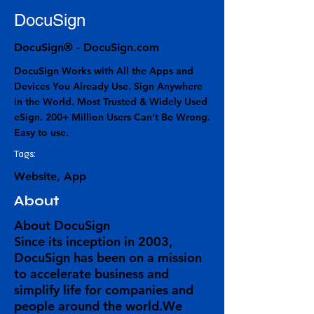
DocuSign
DocuSign® - DocuSign.com
DocuSign Works with All the Apps and
Devices You Already Use. Sign Anywhere
in the World. Most Trusted & Widely Used
eSign. 200+ Million Users Can't Be Wrong.
Easy to use.
Tags:
Website, App
About
About DocuSign
Since its inception in 2003,
DocuSign has been on a mission
to accelerate business and
simplify life for companies and
people around the world.We