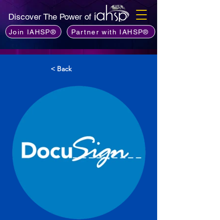
Discover The Power of
Join IAHSP®
Partner with IAHSP®
< Back