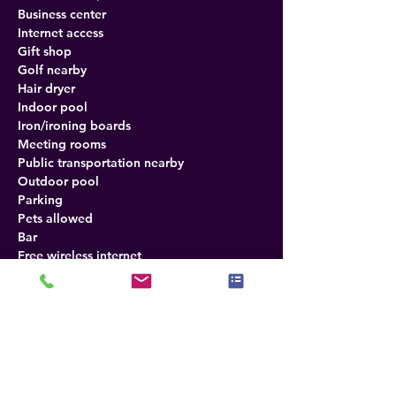
Business center
Internet access
Gift shop
Golf nearby
Hair dryer
Indoor pool
Iron/ironing boards
Meeting rooms
Public transportation nearby
Outdoor pool
Parking
Pets allowed
Bar
Free wireless internet
In-room safe
Seasonal outdoor pool
Balcony rooms available
Wireless internet
Refrigerator
Direct-dial telephones
Desk in room