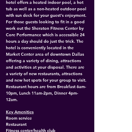
hotel offers a heated indoor pool, a hot 
tub as well as a non-heated outdoor pool 
with sun deck for your guest's enjoyment. 
For those guests looking to fit in a good 
work out the Sheraton Fitness Center by 
Core Performance which is accessible 24 
hours a day should do just the trick. The 
hotel is conveniently located in the 
Market Center area of downtown Dallas 
offering a variety of dining, attractions 
and activities at your disposal. There are 
a variety of new restaurants, attractions 
and new hot spots for your group to visit. 
Restaurant hours are from Breakfast 6am-
10pm, Lunch 11am-2pm, Dinner 4pm-
12am. 
Key Amenities
Room service
Restaurant
Fitness center/health club