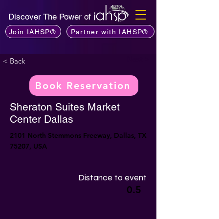
Discover The Power of
Join IAHSP®
Partner with IAHSP®
Next >
< Back
Book Reservation
Sheraton Suites Market
Center Dallas
2101 North Stemmons Freeway, Dallas, TX
75207, USA
Distance to event
0.5