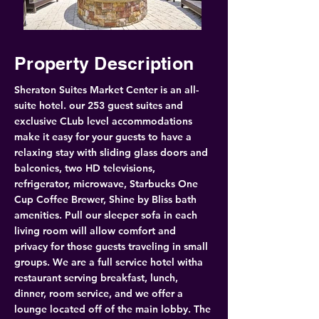
Property Description
Sheraton Suites Market Center is an all-
suite hotel. our 253 guest suites and 
exclusive CLub level accommodations 
make it easy for your guests to have a 
relaxing stay with sliding glass doors and 
balconies, two HD televisions, 
refrigerator, microwave, Starbucks One 
Cup Coffee Brewer, Shine by Bliss bath 
amenities. Pull our sleeper sofa in each 
living room will allow comfort and 
privacy for those guests traveling in small 
groups. We are a full service hotel witha 
restaurant serving breakfast, lunch, 
dinner, room service, and we offer a 
lounge located off of the main lobby. The 