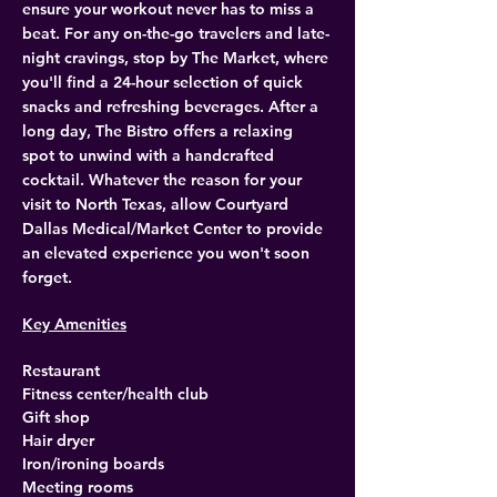
ensure your workout never has to miss a 
beat. For any on-the-go travelers and late-
night cravings, stop by The Market, where 
you'll find a 24-hour selection of quick 
snacks and refreshing beverages. After a 
long day, The Bistro offers a relaxing 
spot to unwind with a handcrafted 
cocktail. Whatever the reason for your 
visit to North Texas, allow Courtyard 
Dallas Medical/Market Center to provide 
an elevated experience you won't soon 
forget.
Key Amenities
Restaurant
Fitness center/health club
Gift shop
Hair dryer
Iron/ironing boards
Meeting rooms