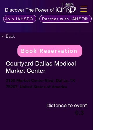
Discover The Power of
Join IAHSP®
Partner with IAHSP®
Next >
< Back
Book Reservation
Courtyard Dallas Medical
Market Center
2150 Market Center Blvd, Dallas, TX
75207, United States of America
Distance to event
0.3