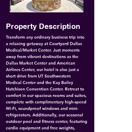
Property Description
Transform any ordinary business trip into 
a relaxing getaway at Courtyard Dallas 
Medical/Market Center. Just moments 
away from vibrant destinations as the 
Dallas Market Center and American 
Airlines Center, our hotel is also just a 
short drive from UT Southwestern 
Medical Center and the Kay Bailey 
Hutchison Convention Center. Retreat to 
comfort in our spacious rooms and suites, 
complete with complimentary high-speed 
Wi-Fi, soundproof windows and mini-
refrigerators. Additionally, our seasonal 
outdoor pool and fitness center, featuring 
cardio equipment and free weights, 