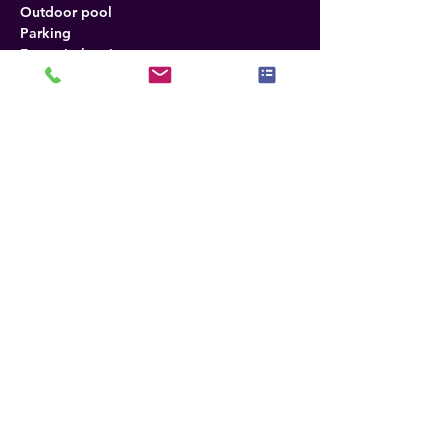
Outdoor pool
Parking
Free wireless internet
Seasonal outdoor pool
Refrigerator
Desk in room
Fax
No smoking
Photocopying
Radio
Tea and coffee
Satellite cable TV
Air conditioning
Policies
Tax Policy
Room rates shown do not include tax, 
currently 17.26% per night room. (Subject 
to change without notice)