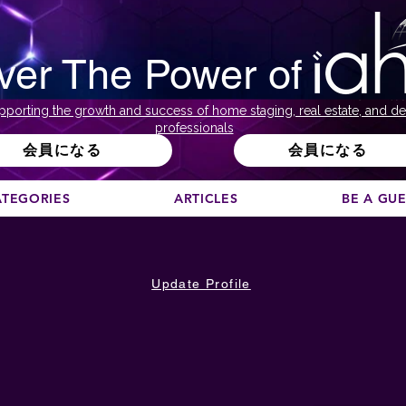
ver The Power of
pporting the growth and success of home staging, real estate, and de
professionals
会員になる
会員になる
ATEGORIES
ARTICLES
BE A GU
Update Profile