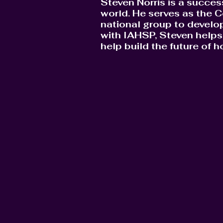
Steven Norris is a succes
world. He serves as the C
national group to develop
with IAHSP, Steven helps 
help build the future of 