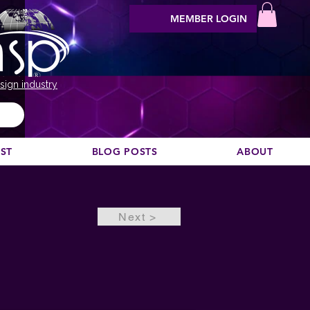
MEMBER LOGIN
sign industry
EST
BLOG POSTS
ABOUT
Next >