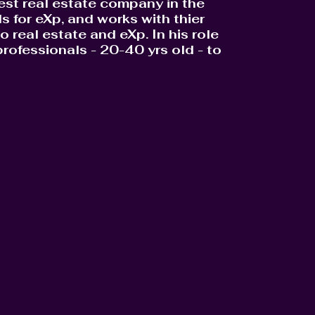
gest real estate company in the
 for eXp, and works with thier
 real estate and eXp. In his role
rofessionals - 20-40 yrs old - to