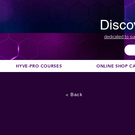
Disco
dedicated to su
HYVE-PRO COURSES
ONLINE SHOP C
< Back