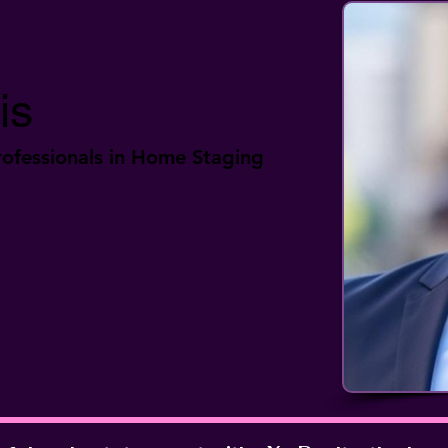
is
ofessionals in Home Staging