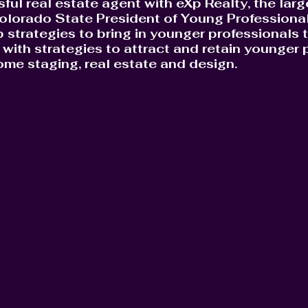
sful real estate agent with eXp Realty, the lar
olorado State President of Young Professionals
 strategies to bring in younger professionals to
with strategies to attract and retain younger p
home staging, real estate and design.