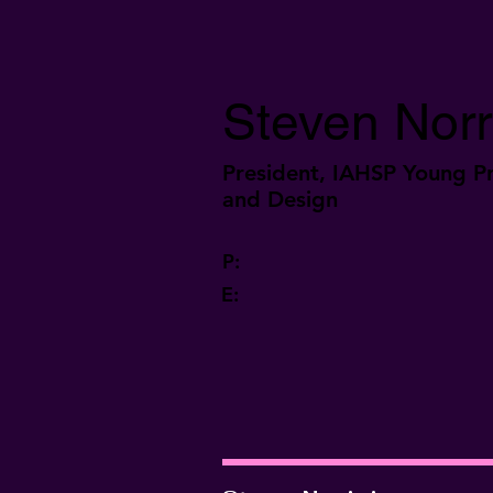
Steven Norr
President, IAHSP Young Pr
and Design
P:
E: